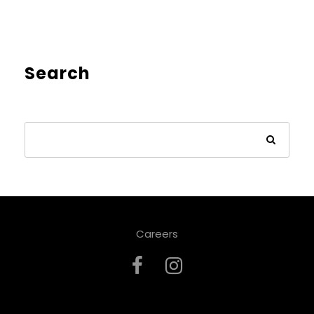
Search
Careers