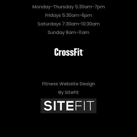
Monday-Thursday 5:30am-7pm
Fridays 5:30am-6pm
Saturdays 7:30am-10:30am
Sunday 8am-11am
Fitness Website Design
By SiteFit