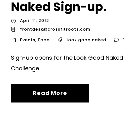
Naked Sign-up.
April 11, 2012
frontdesk@crossfitroots.com
Events
,
Food
look good naked
1
Sign-up opens for the Look Good Naked
Challenge.
Read More