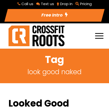
Call us
Text us
Drop in
Pricing
Free Intro
Tag
look good naked
Looked Good