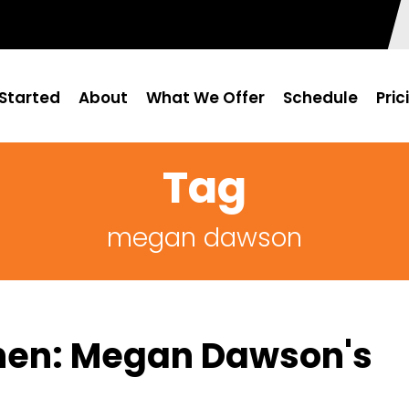
Started
About
What We Offer
Schedule
Pric
Tag
megan dawson
chen: Megan Dawson's