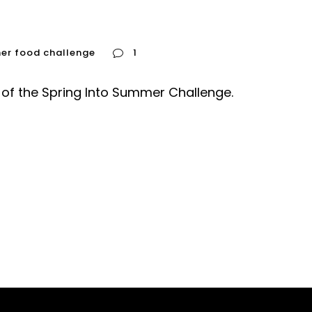
mer food challenge
1
of the Spring Into Summer Challenge.