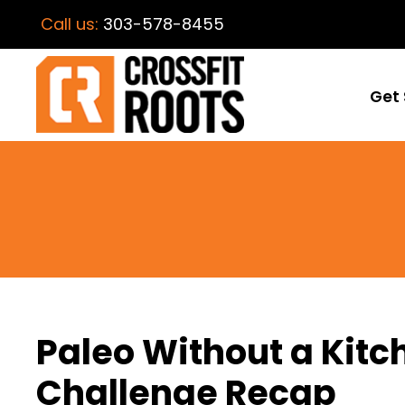
Call us:
303-578-8455
Get 
Paleo Without a Kit
Challenge Recap