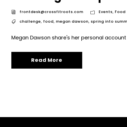
frontdesk@crossfitroots.com
Events
,
Food
challenge
,
food
,
megan dawson
,
spring into sum
Megan Dawson share's her personal account 
Read More