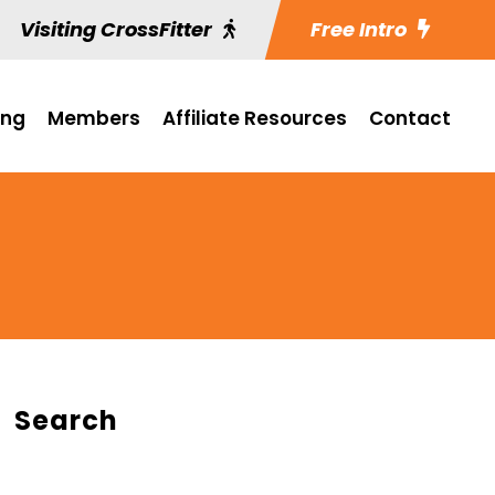
Visiting CrossFitter
Free Intro
ing
Members
Affiliate Resources
Contact
Search