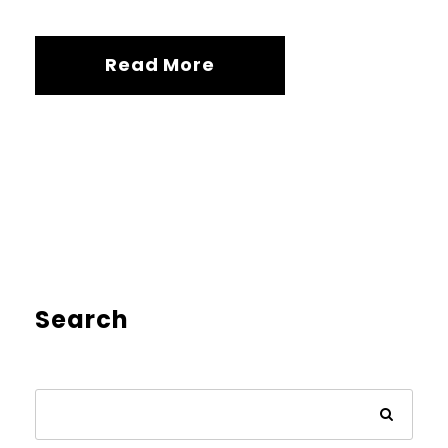
Read More
Search