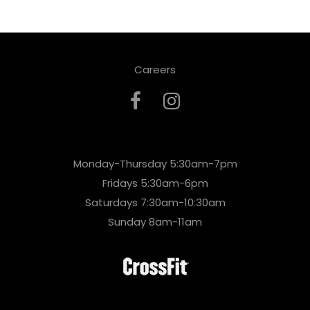
Careers
Monday-Thursday 5:30am-7pm
Fridays 5:30am-6pm
Saturdays 7:30am-10:30am
Sunday 8am-11am