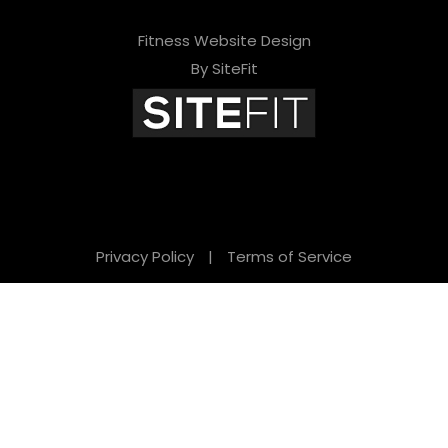
Fitness Website Design
By SiteFit
Privacy Policy
|
Terms of Service