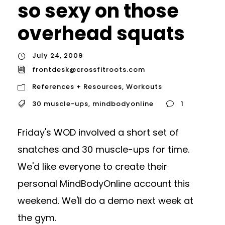
so sexy on those
overhead squats
July 24, 2009
frontdesk@crossfitroots.com
References + Resources
,
Workouts
30 muscle-ups
,
mindbodyonline
1
Friday's WOD involved a short set of
snatches and 30 muscle-ups for time.
We'd like everyone to create their
personal MindBodyOnline account this
weekend. We'll do a demo next week at
the gym.