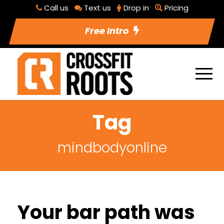
Call us
Text us
Drop in
Pricing
Free Intro
Tag
mindbodyonline
Your bar path was