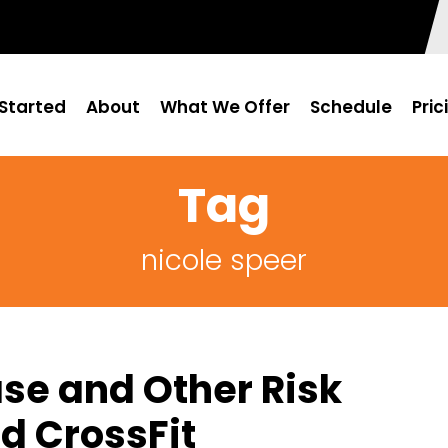
Started
About
What We Offer
Schedule
Pric
Tag
nicole speer
se and Other Risk
d CrossFit