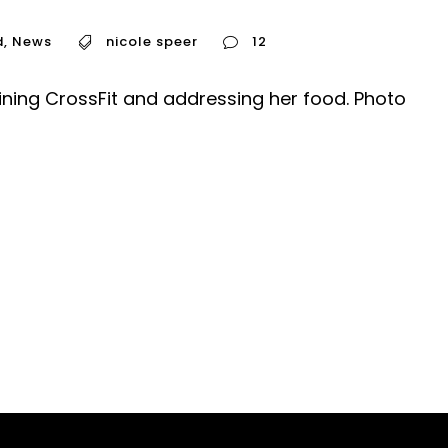
d
,
News
nicole speer
12
oining CrossFit and addressing her food. Photo