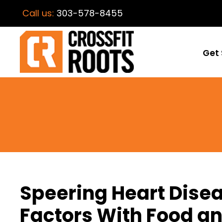
Call us:
303-578-8455
Get 
Speering Heart Disea
Factors With Food an