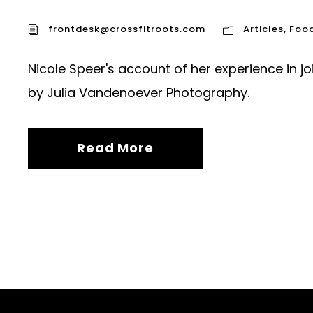
frontdesk@crossfitroots.com
Articles
,
Foo
Nicole Speer's account of her experience in j
by Julia Vandenoever Photography.
Read More