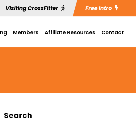
Visiting CrossFitter
Free Intro
ing
Members
Affiliate Resources
Contact
Search