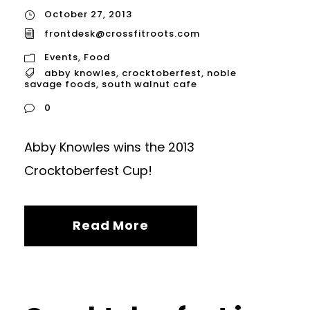
October 27, 2013
frontdesk@crossfitroots.com
Events
,
Food
abby knowles
,
crocktoberfest
,
noble
savage foods
,
south walnut cafe
0
Abby Knowles wins the 2013
Crocktoberfest Cup!
Read More