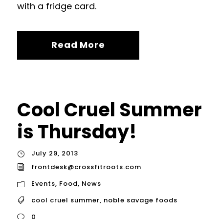
with a fridge card.
Read More
Cool Cruel Summer
is Thursday!
July 29, 2013
frontdesk@crossfitroots.com
Events
,
Food
,
News
cool cruel summer
,
noble savage foods
0