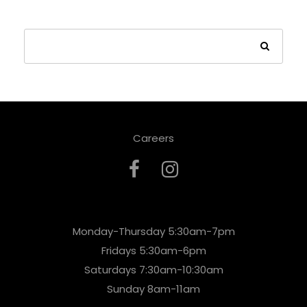
Careers
Monday-Thursday 5:30am-7pm
Fridays 5:30am-6pm
Saturdays 7:30am-10:30am
Sunday 8am-11am