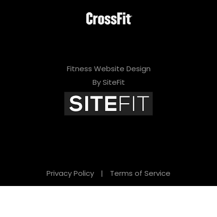
Fitness Website Design
By SiteFit
Privacy Policy
|
Terms of Service