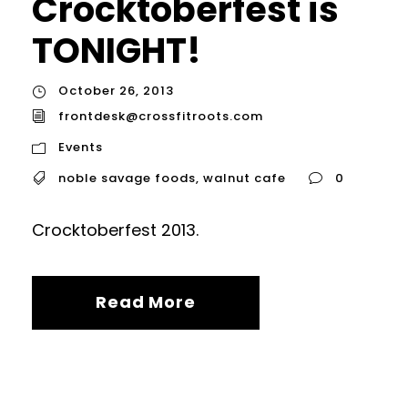
Crocktoberfest is
TONIGHT!
October 26, 2013
frontdesk@crossfitroots.com
Events
noble savage foods
,
walnut cafe
0
Crocktoberfest 2013.
Read More