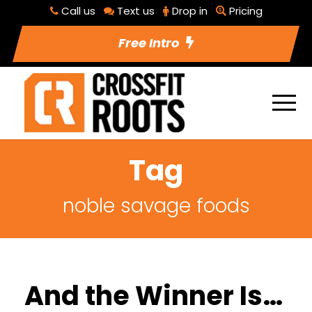
Call us
Text us
Drop in
Pricing
Free Intro
Tag
noble savage foods
And the Winner Is…