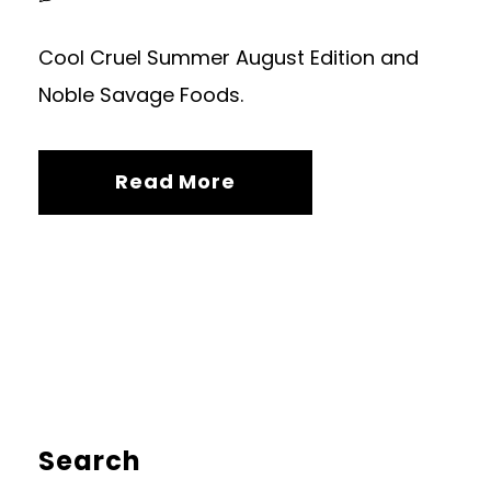
Cool Cruel Summer August Edition and
Noble Savage Foods.
Read More
Search