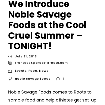
We Introduce
Noble Savage
Foods at the Cool
Cruel Summer –
TONIGHT!
July 31, 2013
frontdesk@crossfitroots.com
Events
,
Food
,
News
noble savage foods
1
Noble Savage Foods comes to Roots to
sample food and help athletes get set-up