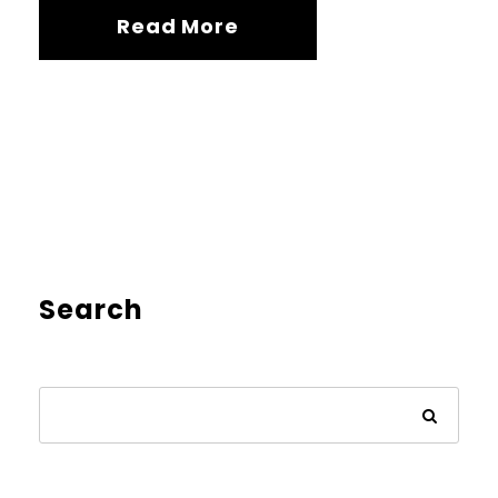
Read More
Search