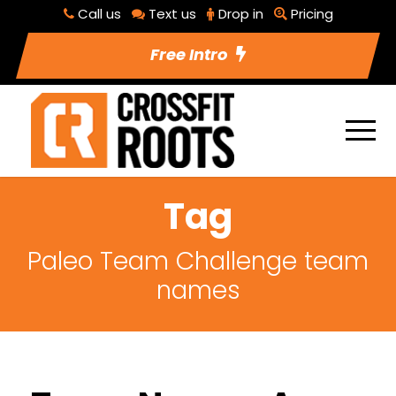
Call us
Text us
Drop in
Pricing
Free Intro
Tag
Paleo Team Challenge team
names