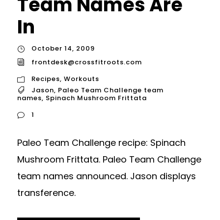
Team Names Are
In
October 14, 2009
frontdesk@crossfitroots.com
Recipes
,
Workouts
Jason
,
Paleo Team Challenge team
names
,
Spinach Mushroom Frittata
1
Paleo Team Challenge recipe: Spinach
Mushroom Frittata. Paleo Team Challenge
team names announced. Jason displays
transference.