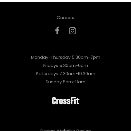
Careers
Monday-Thursday 5:30am-7pm
Fridays 5:30am-6pm
Saturdays 7:30am-10:30am
Sunday 8am-11am
Fitness Website Design