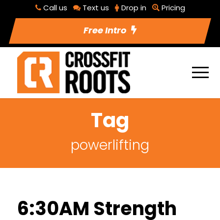
Call us
Text us
Drop in
Pricing
Free Intro
Tag
powerlifting
6:30AM Strength