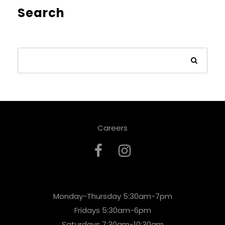
Search
Careers
Monday-Thursday 5:30am-7pm
Fridays 5:30am-6pm
Saturdays 7:30am-10:30am