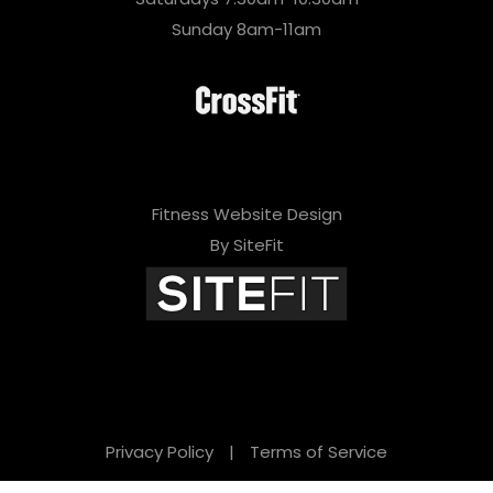
Sunday 8am-11am
Fitness Website Design
By SiteFit
Privacy Policy
|
Terms of Service