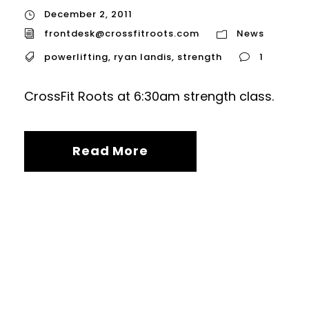
December 2, 2011
frontdesk@crossfitroots.com
News
powerlifting
,
ryan landis
,
strength
1
CrossFit Roots at 6:30am strength class.
Read More