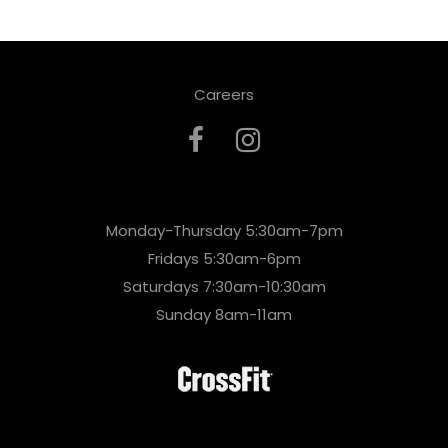
Careers
Monday-Thursday 5:30am-7pm
Fridays 5:30am-6pm
Saturdays 7:30am-10:30am
Sunday 8am-11am