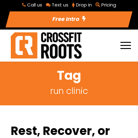
Call us
Text us
Drop in
Pricing
Free Intro
Tag
run clinic
Rest, Recover, or