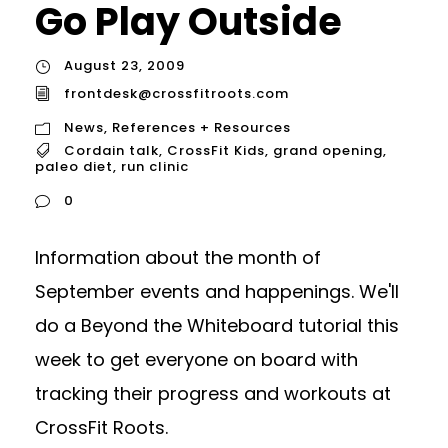
Go Play Outside
August 23, 2009
frontdesk@crossfitroots.com
News
,
References + Resources
Cordain talk
,
CrossFit Kids
,
grand opening
,
paleo diet
,
run clinic
0
Information about the month of
September events and happenings. We'll
do a Beyond the Whiteboard tutorial this
week to get everyone on board with
tracking their progress and workouts at
CrossFit Roots.