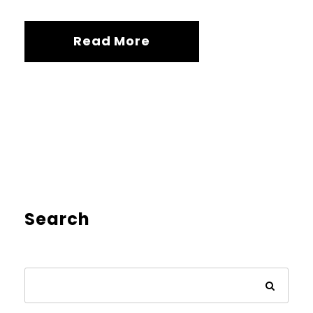
Read More
Search