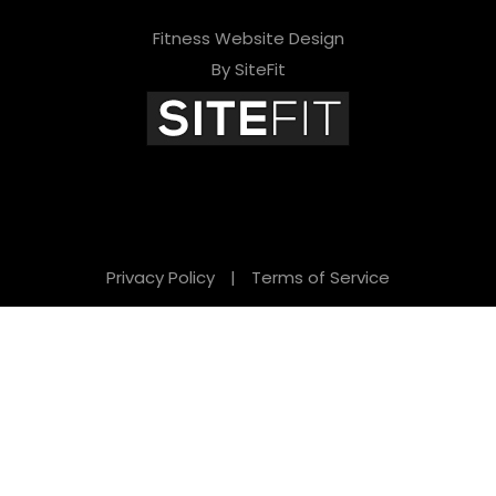
Fitness Website Design
By SiteFit
Privacy Policy
|
Terms of Service