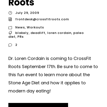
Roots
July 29, 2009
frontdesk@crossfitroots.com
News
,
Workouts
blakely
,
deadlift
,
loren cordain
,
paleo
diet
,
PRs
2
Dr. Loren Cordain is coming to CrossFit
Roots September 17th. Be sure to come to
this fun event to learn more about the
Stone Age Diet and how it applies to
modern day eating!