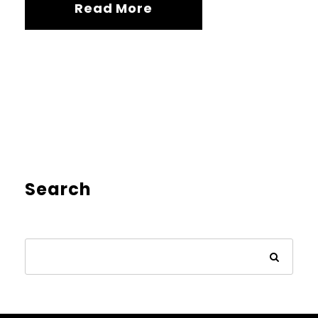
Read More
Search