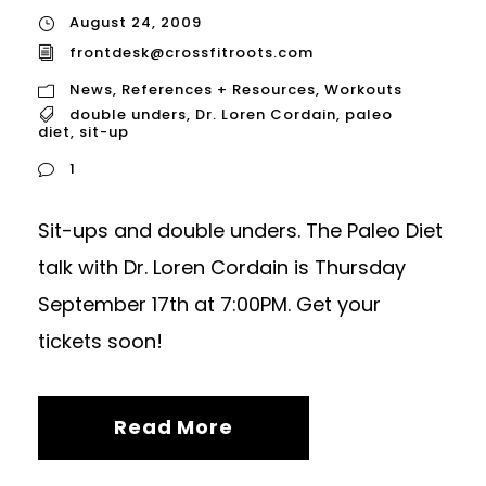
August 24, 2009
frontdesk@crossfitroots.com
News
,
References + Resources
,
Workouts
double unders
,
Dr. Loren Cordain
,
paleo
diet
,
sit-up
1
Sit-ups and double unders. The Paleo Diet
talk with Dr. Loren Cordain is Thursday
September 17th at 7:00PM. Get your
tickets soon!
Read More