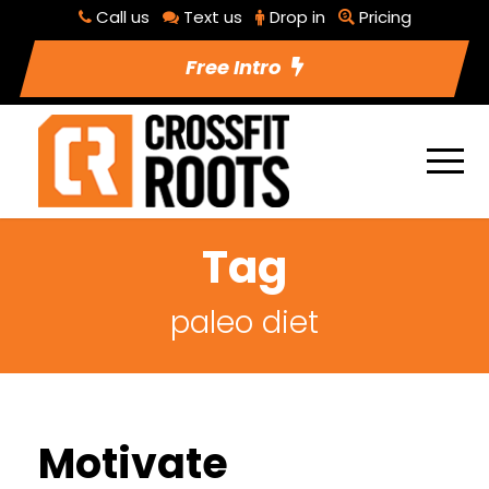
Call us
Text us
Drop in
Pricing
Free Intro
Tag
paleo diet
Motivate