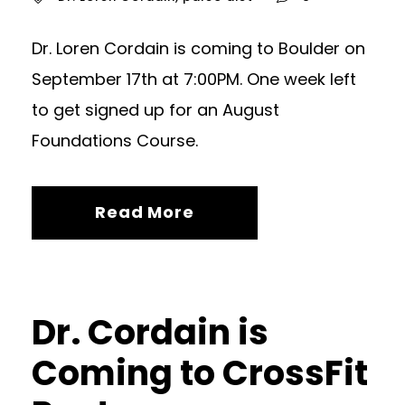
Dr. Loren Cordain is coming to Boulder on
September 17th at 7:00PM. One week left
to get signed up for an August
Foundations Course.
Read More
Dr. Cordain is
Coming to CrossFit