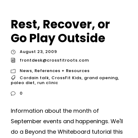
Rest, Recover, or
Go Play Outside
August 23, 2009
frontdesk@crossfitroots.com
News
,
References + Resources
Cordain talk
,
CrossFit Kids
,
grand opening
,
paleo diet
,
run clinic
0
Information about the month of
September events and happenings. We'll
do a Beyond the Whiteboard tutorial this