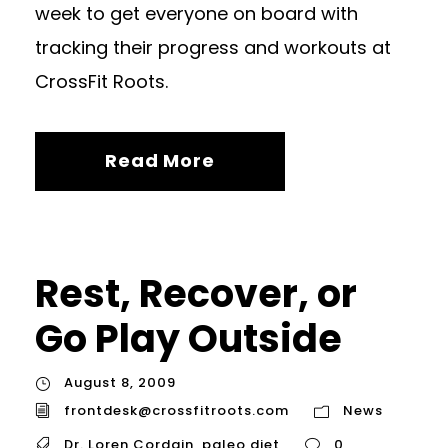
week to get everyone on board with
tracking their progress and workouts at
CrossFit Roots.
Read More
Rest, Recover, or
Go Play Outside
August 8, 2009
frontdesk@crossfitroots.com
News
Dr. Loren Cordain
,
paleo diet
0