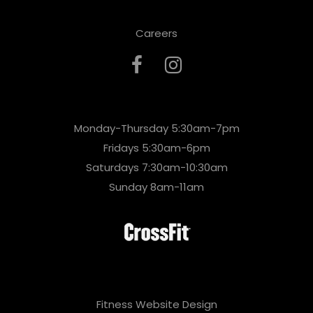
Careers
Monday-Thursday 5:30am-7pm
Fridays 5:30am-6pm
Saturdays 7:30am-10:30am
Sunday 8am-11am
Fitness Website Design