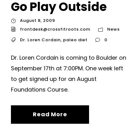
Go Play Outside
August 8, 2009
frontdesk@crossfitroots.com
News
Dr. Loren Cordain
,
paleo diet
0
Dr. Loren Cordain is coming to Boulder on
September 17th at 7:00PM. One week left
to get signed up for an August
Foundations Course.
Read More