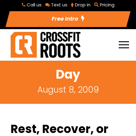
Call us
Text us
Drop in
Pricing
Free Intro
Day
August 8, 2009
Rest, Recover, or