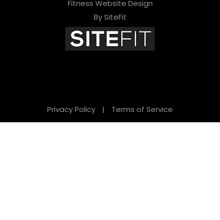
Fitness Website Design
By SiteFit
Privacy Policy
|
Terms of Service