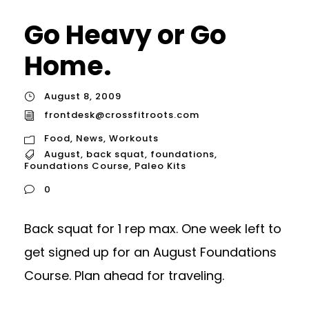
Go Heavy or Go
Home.
August 8, 2009
frontdesk@crossfitroots.com
Food
,
News
,
Workouts
August
,
back squat
,
foundations
,
Foundations Course
,
Paleo Kits
0
Back squat for 1 rep max. One week left to
get signed up for an August Foundations
Course. Plan ahead for traveling.