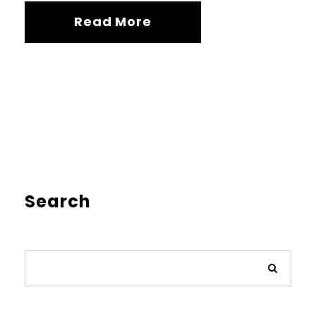
Read More
Search