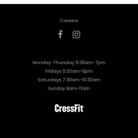
Careers
Monday-Thursday 5:30am-7pm
Fridays 5:30am-6pm
Saturdays 7:30am-10:30am
Sunday 8am-11am