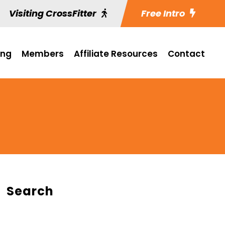
Visiting CrossFitter
Free Intro
ing
Members
Affiliate Resources
Contact
Search