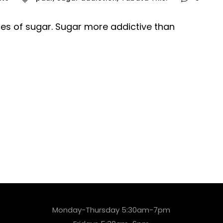
ides of sugar. Sugar more addictive than
Monday-Thursday 5:30am-7pm