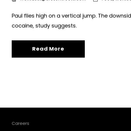
Paul flies high on a vertical jump. The downs
cocaine, study suggests.
Read More
Careers