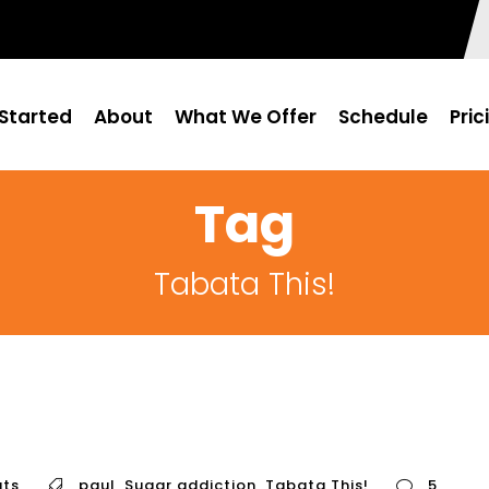
Started
About
What We Offer
Schedule
Pric
Tag
Tabata This!
ts
paul
,
Sugar addiction
,
Tabata This!
5