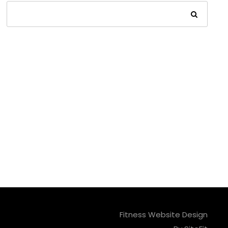
Fitness Website Design