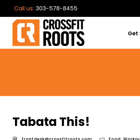
Call us:
303-578-8455
Get 
Tabata This!
frontdesk@crossfitroots.com
Food
,
Workou