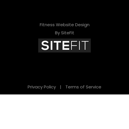
Fitness Website Design
By SiteFit
Privacy Policy
|
Terms of Service