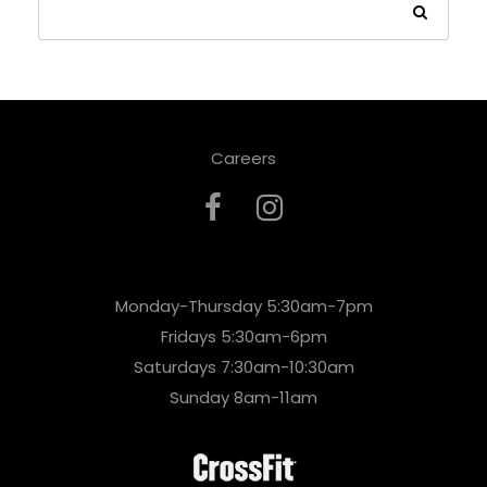
Careers
Monday-Thursday 5:30am-7pm
Fridays 5:30am-6pm
Saturdays 7:30am-10:30am
Sunday 8am-11am