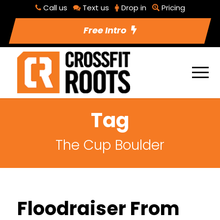
Call us
Text us
Drop in
Pricing
Free Intro
Tag
The Cup Boulder
Floodraiser From