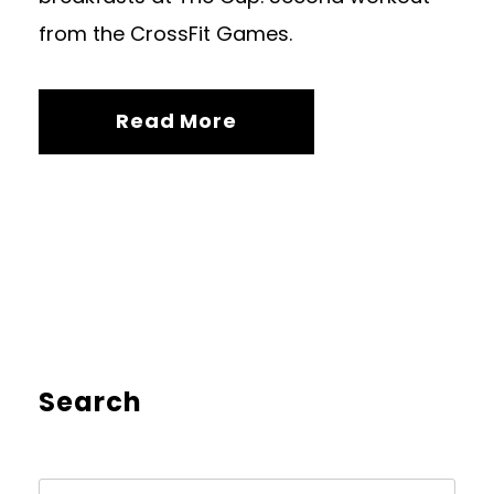
from the CrossFit Games.
Read More
Search