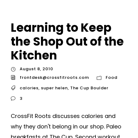
Learning to Keep
the Shop Out of the
Kitchen
August 8, 2010
frontdesk@crossfitroots.com
Food
calories
,
super helen
,
The Cup Boulder
3
CrossFit Roots discusses calories and
why they don't belong in our shop. Paleo
breakfasts at The Cup. Second workout