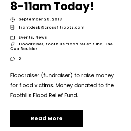
8-11am Today!
September 20, 2013
frontdesk@crossfitroots.com
Events
,
News
floodraiser
,
foothills flood relief fund
,
The
Cup Boulder
2
Floodraiser (fundraiser) to raise money
for flood victims. Money donated to the
Foothills Flood Relief Fund.
Read More