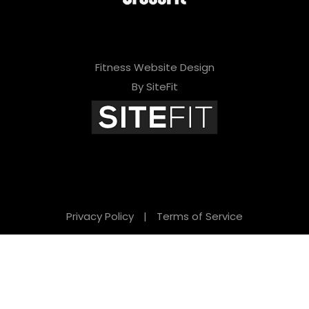
Fitness Website Design
By SiteFit
Privacy Policy
|
Terms of Service