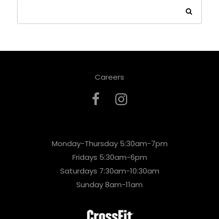
Careers
Monday-Thursday 5:30am-7pm
Fridays 5:30am-6pm
Saturdays 7:30am-10:30am
Sunday 8am-11am