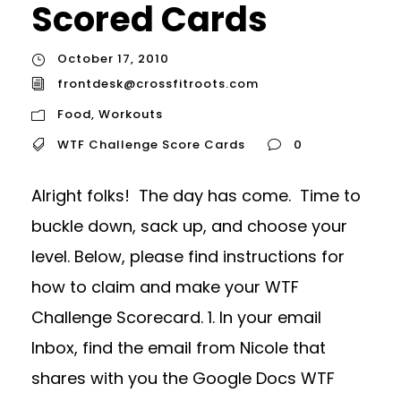
Scored Cards
October 17, 2010
frontdesk@crossfitroots.com
Food
,
Workouts
WTF Challenge Score Cards
0
Alright folks! The day has come. Time to
buckle down, sack up, and choose your
level. Below, please find instructions for
how to claim and make your WTF
Challenge Scorecard. 1. In your email
Inbox, find the email from Nicole that
shares with you the Google Docs WTF