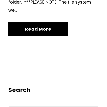
folder. ***PLEASE NOTE: The file system
we...
Read More
Search