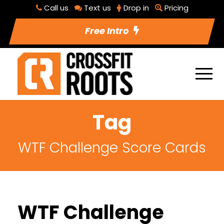
Call us
Text us
Drop in
Pricing
Free Intro
Tag
WTF Challenge Score Cards
WTF Challenge