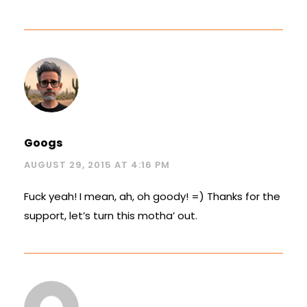
Googs
AUGUST 29, 2015 AT 4:16 PM
Fuck yeah! I mean, ah, oh goody! =) Thanks for the
support, let’s turn this motha’ out.