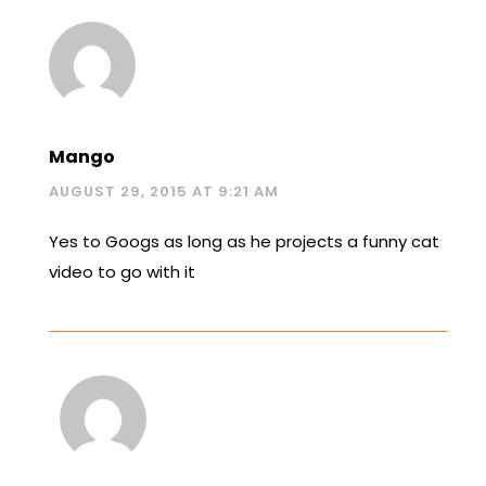
Mango
AUGUST 29, 2015 AT 9:21 AM
Yes to Googs as long as he projects a funny cat
video to go with it