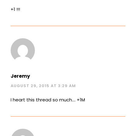
+1 !!!
Jeremy
AUGUST 29, 2015 AT 3:29 AM
I heart this thread so much…. +1M