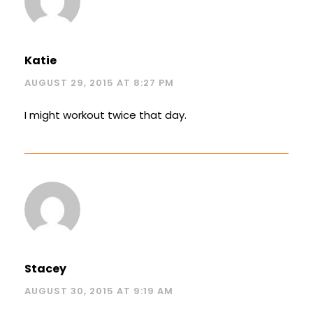
Katie
AUGUST 29, 2015 AT 8:27 PM
I might workout twice that day.
Stacey
AUGUST 30, 2015 AT 9:19 AM