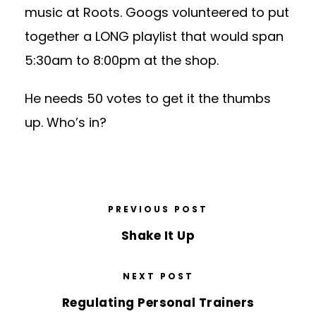
music at Roots. Googs volunteered to put
together a LONG playlist that would span
5:30am to 8:00pm at the shop.
He needs 50 votes to get it the thumbs
up. Who’s in?
PREVIOUS POST
Shake It Up
NEXT POST
Regulating Personal Trainers