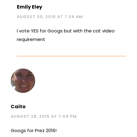
Emily Eley
AUGUST 30, 2015 AT 7:24 AM
I vote YES for Googs but with the cat video
requirement
Caito
AUGUST 28, 2015 AT 7:49 PM
Googs for Prez 2016!