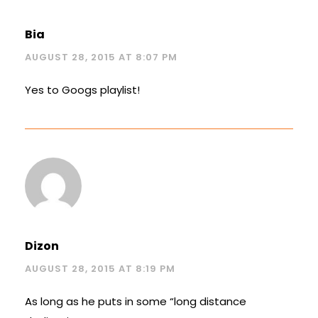
Bia
AUGUST 28, 2015 AT 8:07 PM
Yes to Googs playlist!
Dizon
AUGUST 28, 2015 AT 8:19 PM
As long as he puts in some “long distance