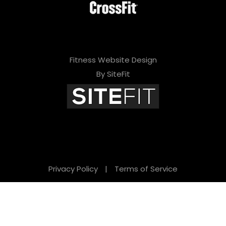
Fitness Website Design
By SiteFit
Privacy Policy
|
Terms of Service