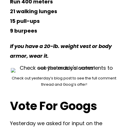
Run 400 meters
21 walking lunges
15 pull-ups
9 burpees
If you have a 20-lb. weight vest or body
armor, wear it.
Check out yesterday’s blog post to see the full comment
thread and Goog’s offer!
Vote For Googs
Yesterday we asked for input on the