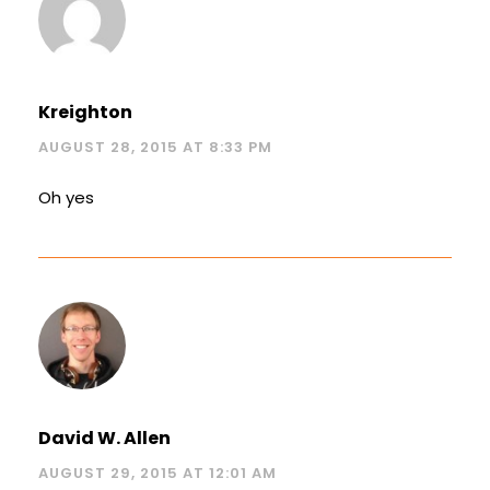
Kreighton
AUGUST 28, 2015 AT 8:33 PM
Oh yes
David W. Allen
AUGUST 29, 2015 AT 12:01 AM