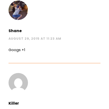
Shane
AUGUST 29, 2015 AT 11:23 AM
Googs +1
Killer