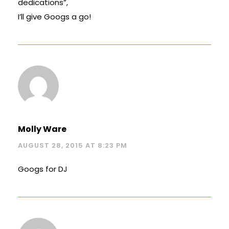
dedications”,
I’ll give Googs a go!
Molly Ware
AUGUST 28, 2015 AT 8:23 PM
Googs for DJ