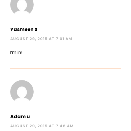
Yasmeen S
AUGUST 29, 2015 AT 7:01 AM
I’m in!
Adam u
AUGUST 29, 2015 AT 7:46 AM