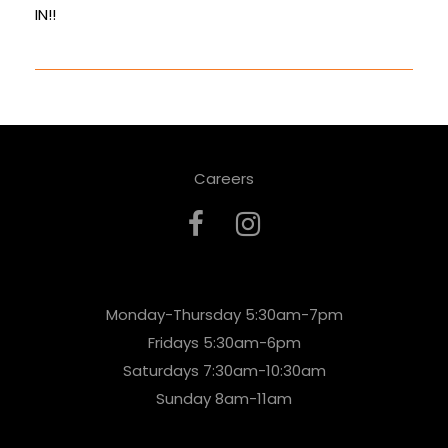
IN!!
Careers
Monday-Thursday 5:30am-7pm
Fridays 5:30am-6pm
Saturdays 7:30am-10:30am
Sunday 8am-11am