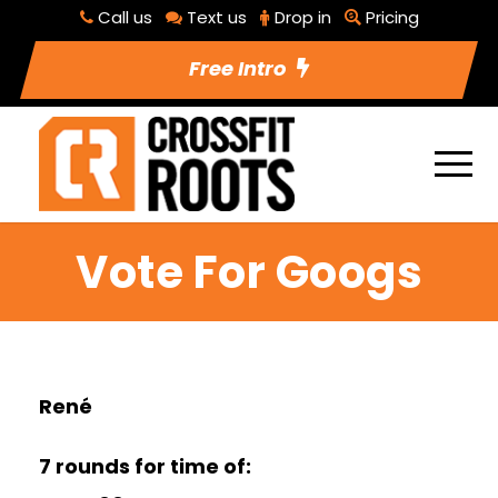
Call us
Text us
Drop in
Pricing
Free Intro
Vote For Googs
René
7 rounds for time of: