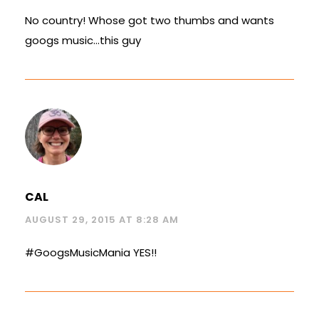
No country! Whose got two thumbs and wants
googs music…this guy
CAL
AUGUST 29, 2015 AT 8:28 AM
#GoogsMusicMania YES!!