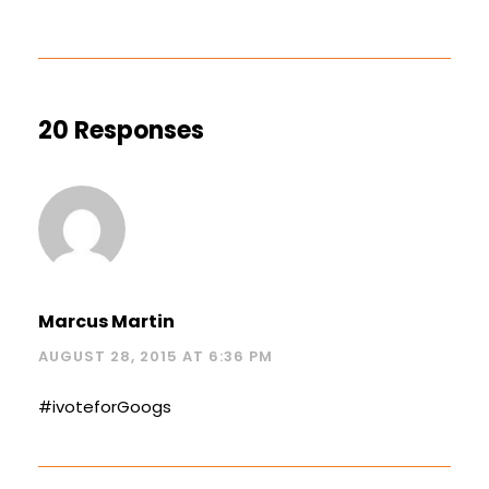
20 Responses
Marcus Martin
AUGUST 28, 2015 AT 6:36 PM
#ivoteforGoogs