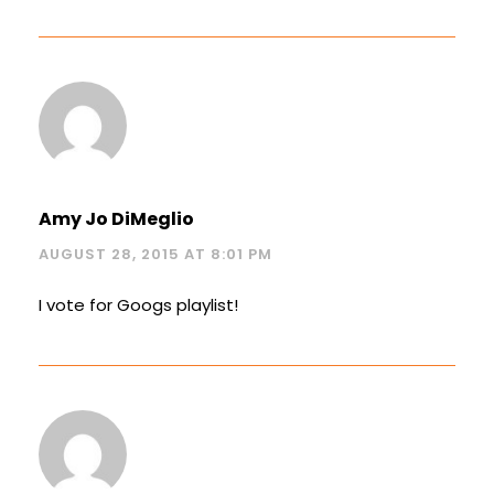
Amy Jo DiMeglio
AUGUST 28, 2015 AT 8:01 PM
I vote for Googs playlist!