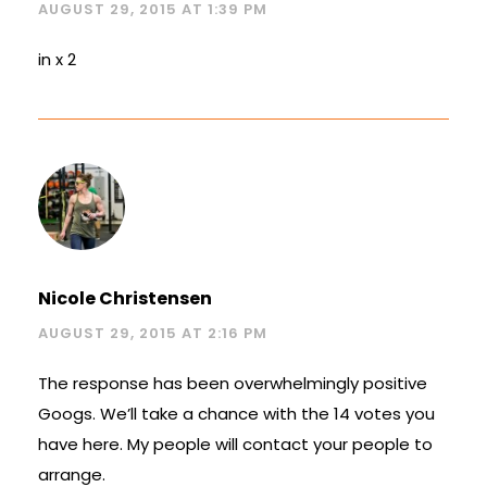
AUGUST 29, 2015 AT 1:39 PM
in x 2
Nicole Christensen
AUGUST 29, 2015 AT 2:16 PM
The response has been overwhelmingly positive
Googs. We’ll take a chance with the 14 votes you
have here. My people will contact your people to
arrange.