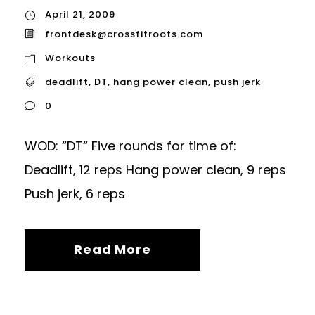
April 21, 2009
frontdesk@crossfitroots.com
Workouts
deadlift
,
DT
,
hang power clean
,
push jerk
0
WOD: “DT“ Five rounds for time of:
Deadlift, 12 reps Hang power clean, 9 reps
Push jerk, 6 reps
Read More