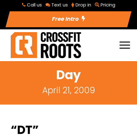
Call us
Text us
Drop in
Pricing
Free Intro
Day
April 21, 2009
“DT”