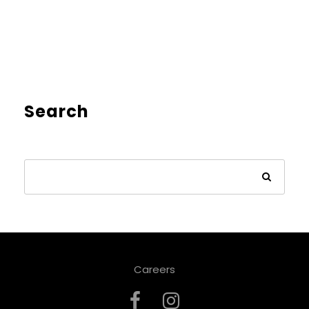
Search
Careers