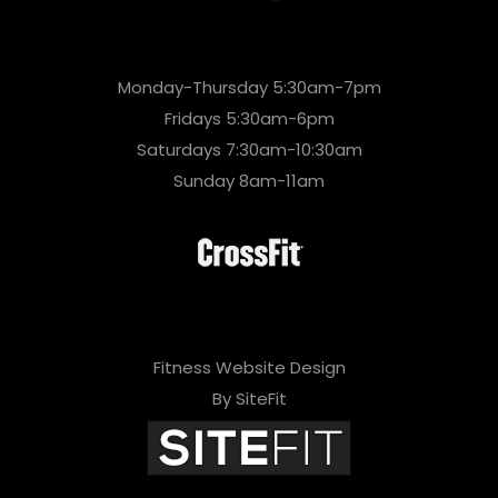
Monday-Thursday 5:30am-7pm
Fridays 5:30am-6pm
Saturdays 7:30am-10:30am
Sunday 8am-11am
Fitness Website Design
By SiteFit