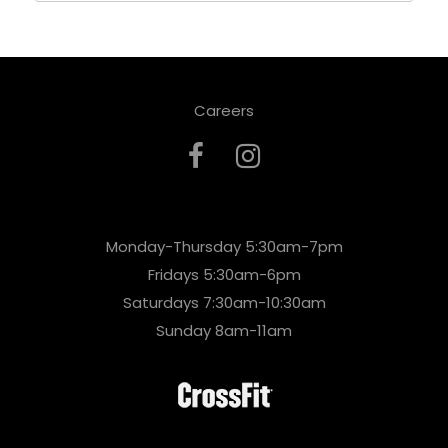
Careers
Monday-Thursday 5:30am-7pm
Fridays 5:30am-6pm
Saturdays 7:30am-10:30am
Sunday 8am-11am