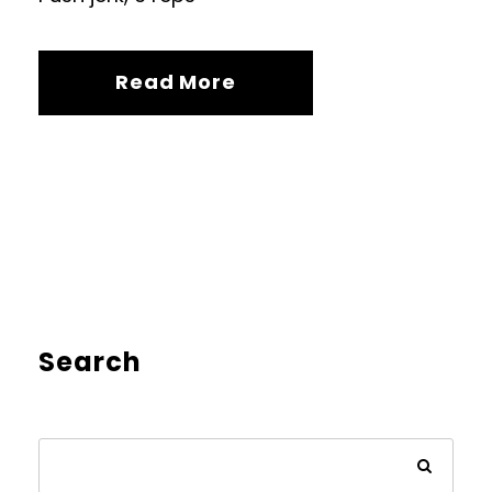
Read More
Search