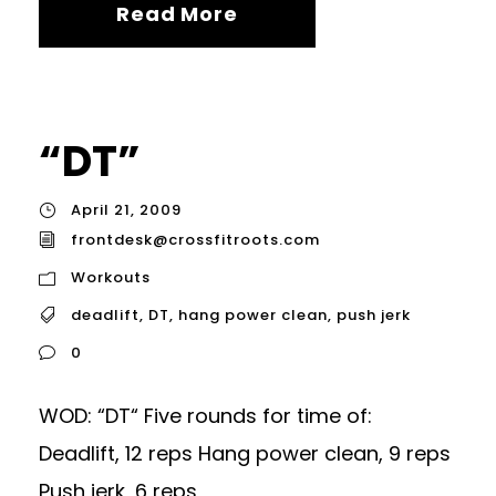
Read More
“DT”
April 21, 2009
frontdesk@crossfitroots.com
Workouts
deadlift
,
DT
,
hang power clean
,
push jerk
0
WOD: “DT“ Five rounds for time of:
Deadlift, 12 reps Hang power clean, 9 reps
Push jerk, 6 reps