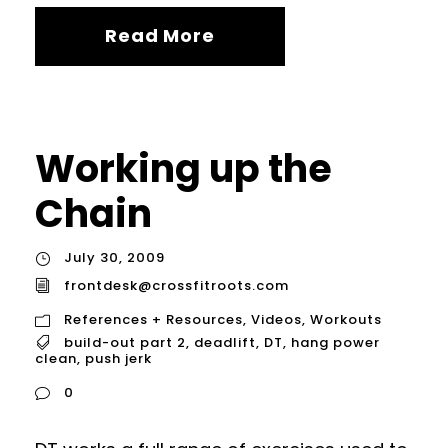
Read More
Working up the
Chain
July 30, 2009
frontdesk@crossfitroots.com
References + Resources
,
Videos
,
Workouts
build-out part 2
,
deadlift
,
DT
,
hang power
clean
,
push jerk
0