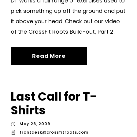
DT works a full range of exercises used to
pick something up off the ground and put
it above your head. Check out our video
of the CrossFit Roots Build-out, Part 2.
Read More
Last Call for T-
Shirts
May 26, 2009
frontdesk@crossfitroots.com