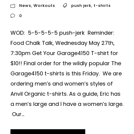
News
,
Workouts
push jerk
,
t-shirts
0
WOD: 5-5-5-5-5 push-jerk Reminder:
Food Chalk Talk, Wednesday May 27th,
7:30pm Get Your Garage4150 T-shirt for
$10!! Final order for the wildly popular The
Garage4150 t-shirts is this Friday. We are
ordering men’s and women’s styles of
Anvil Organic t-shirts. As a guide, Eric has
a men’s large and I have a women’s large.
Our...