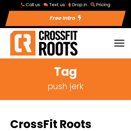
Call us
Text us
Drop in
Pricing
Free Intro
Tag
push jerk
CrossFit Roots