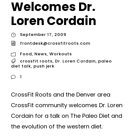
Welcomes Dr.
Loren Cordain
September 17, 2009
frontdesk@crossfitroots.com
Food
,
News
,
Workouts
crossfit roots
,
Dr. Loren Cordain
,
paleo
diet talk
,
push jerk
1
CrossFit Roots and the Denver area
CrossFit community welcomes Dr. Loren
Cordain for a talk on The Paleo Diet and
the evolution of the western diet.