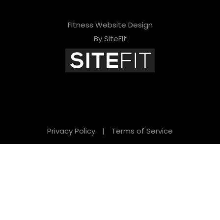
Fitness Website Design
By SiteFit
Privacy Policy
|
Terms of Service