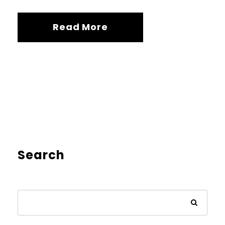
Read More
Search