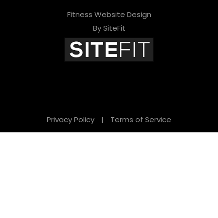
Fitness Website Design
By SiteFit
Privacy Policy
|
Terms of Service