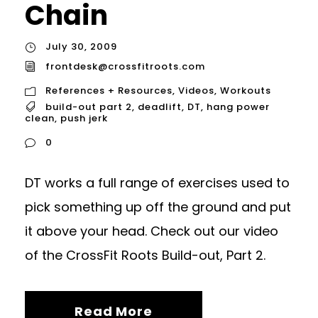
Chain
July 30, 2009
frontdesk@crossfitroots.com
References + Resources
,
Videos
,
Workouts
build-out part 2
,
deadlift
,
DT
,
hang power
clean
,
push jerk
0
DT works a full range of exercises used to
pick something up off the ground and put
it above your head. Check out our video
of the CrossFit Roots Build-out, Part 2.
Read More