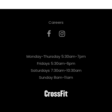
Careers
Monday-Thursday 5:30am-7pm
Fridays 5:30am-6pm
Saturdays 7:30am-10:30am
Sunday 8am-11am