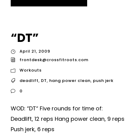
“DT”
April 21, 2009
frontdesk@crossfitroots.com
Workouts
deadlift
,
DT
,
hang power clean
,
push jerk
0
WOD: “DT“ Five rounds for time of:
Deadlift, 12 reps Hang power clean, 9 reps
Push jerk, 6 reps