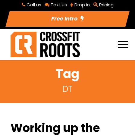
Call us
Text us
Drop in
Pricing
Free Intro
Tag
DT
Working up the