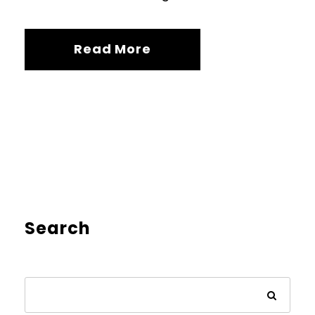
Read More
Search