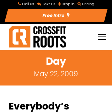
Call us
Text us
Drop in
Pricing
Free Intro
Day
May 22, 2009
Everybody’s