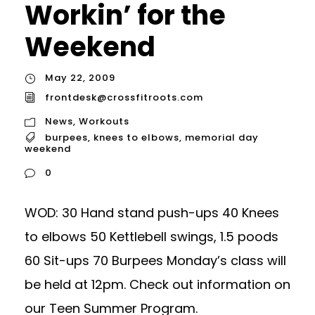
Workin’ for the
Weekend
May 22, 2009
frontdesk@crossfitroots.com
News
,
Workouts
burpees
,
knees to elbows
,
memorial day
weekend
0
WOD: 30 Hand stand push-ups 40 Knees
to elbows 50 Kettlebell swings, 1.5 poods
60 Sit-ups 70 Burpees Monday’s class will
be held at 12pm. Check out information on
our Teen Summer Program.