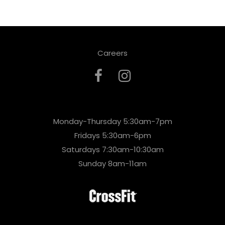
Careers
Monday-Thursday 5:30am-7pm
Fridays 5:30am-6pm
Saturdays 7:30am-10:30am
Sunday 8am-11am