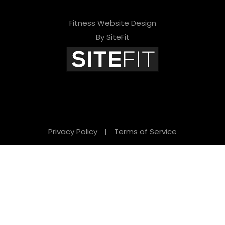
Fitness Website Design
By SiteFit
Privacy Policy
|
Terms of Service