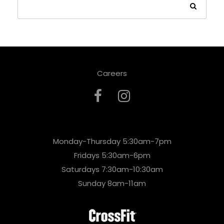
Careers
Monday-Thursday 5:30am-7pm
Fridays 5:30am-6pm
Saturdays 7:30am-10:30am
Sunday 8am-11am