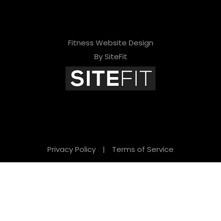
Fitness Website Design
By SiteFit
Privacy Policy
|
Terms of Service