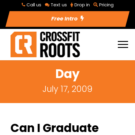
Call us
Text us
Drop in
Pricing
Free Intro
Day
July 17, 2009
Can I Graduate