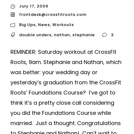
July 17, 2009
frontdesk@crossfitroots.com
Big Ups
,
News
,
Workouts
double unders
,
nathan
,
stephanie
3
REMINDER: Saturday workout at CrossFit
Roots, 9am. Stephanie and Nathan, which
was better: your wedding day or
yesterday’s graduation from the CrossFit
Roots’ Foundations Course? I’ve got to
think it’s a pretty close call considering
you did the Foundations Course while
married. Just a thought. Congratulations
to Stephanie and Nathan! Can’t wait to