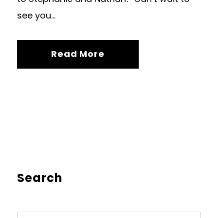
see you...
Read More
Search