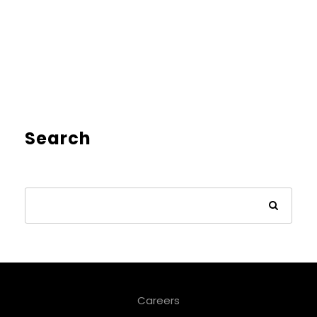
Search
Careers