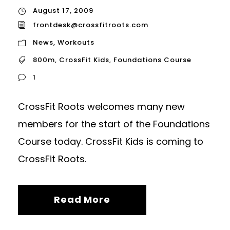
August 17, 2009
frontdesk@crossfitroots.com
News
,
Workouts
800m
,
CrossFit Kids
,
Foundations Course
1
CrossFit Roots welcomes many new
members for the start of the Foundations
Course today. CrossFit Kids is coming to
CrossFit Roots.
Read More