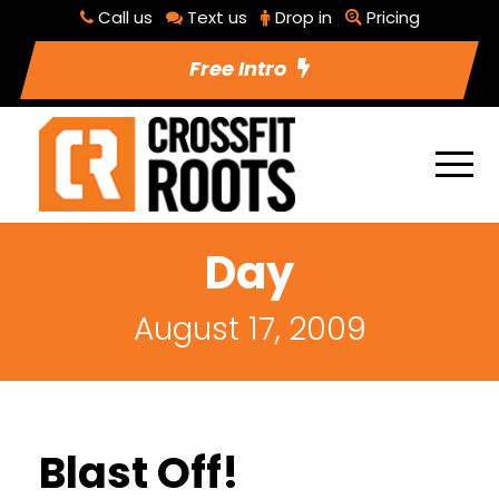
Call us
Text us
Drop in
Pricing
Free Intro
Day
August 17, 2009
Blast Off!