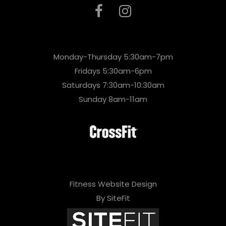
Monday-Thursday 5:30am-7pm
Fridays 5:30am-6pm
Saturdays 7:30am-10:30am
Sunday 8am-11am
Fitness Website Design
By SiteFit