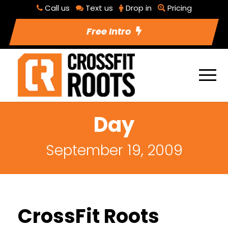
Call us
Text us
Drop in
Pricing
Free Intro
Day
September 19, 2009
CrossFit Roots