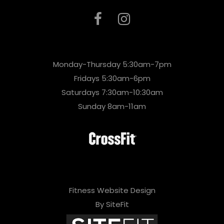
Monday-Thursday 5:30am-7pm
Fridays 5:30am-6pm
Saturdays 7:30am-10:30am
Sunday 8am-11am
Fitness Website Design
By SiteFit