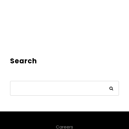
Search
Careers