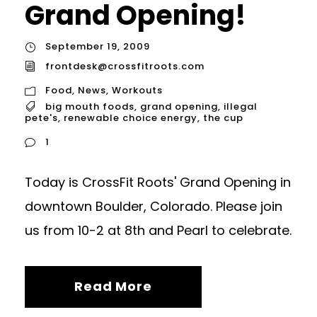
Grand Opening!
September 19, 2009
frontdesk@crossfitroots.com
Food
,
News
,
Workouts
big mouth foods
,
grand opening
,
illegal
pete's
,
renewable choice energy
,
the cup
1
Today is CrossFit Roots' Grand Opening in
downtown Boulder, Colorado. Please join
us from 10-2 at 8th and Pearl to celebrate.
Read More