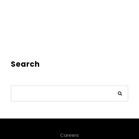
Search
Careers