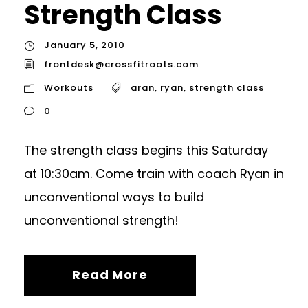
Strength Class
January 5, 2010
frontdesk@crossfitroots.com
Workouts
aran
,
ryan
,
strength class
0
The strength class begins this Saturday
at 10:30am. Come train with coach Ryan in
unconventional ways to build
unconventional strength!
Read More