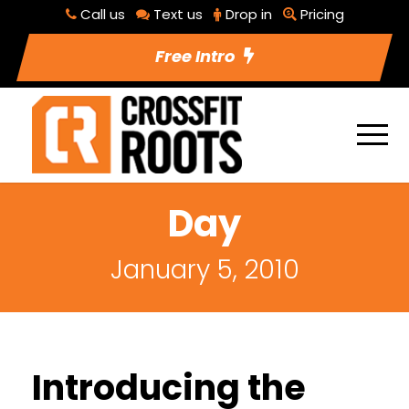
Call us
Text us
Drop in
Pricing
Free Intro
Day
January 5, 2010
Introducing the