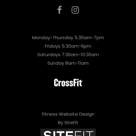
Monday-Thursday 5:30am-7pm
Fridays 5:30am-6pm
Saturdays 7:30am-10:30am
Sunday 8am-11am
Fitness Website Design
By SiteFit