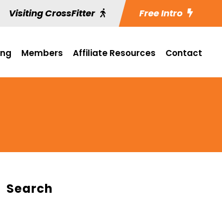
Visiting CrossFitter
Free Intro
ing
Members
Affiliate Resources
Contact
Search