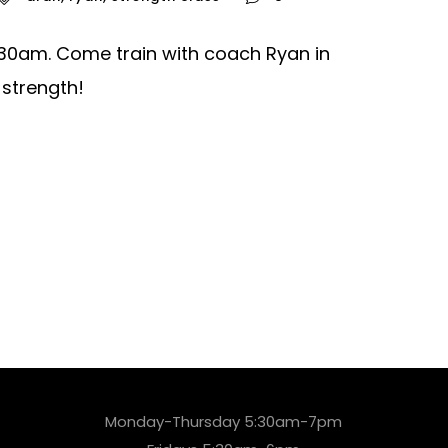
0:30am. Come train with coach Ryan in
 strength!
Monday-Thursday 5:30am-7pm