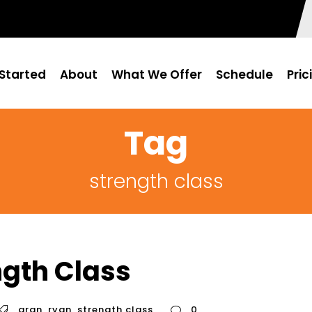
Started
About
What We Offer
Schedule
Pric
Tag
strength class
ngth Class
aran
,
ryan
,
strength class
0