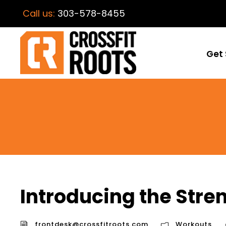
Call us:
303-578-8455
Get 
Introducing the Stre
frontdesk@crossfitroots.com
Workouts