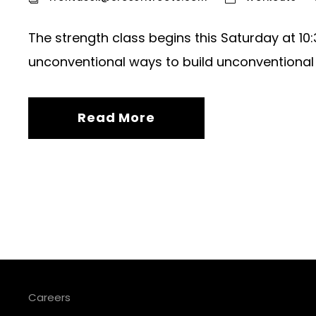
The strength class begins this Saturday at 1
unconventional ways to build unconventional
Read More
Careers