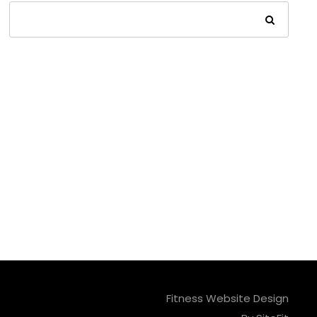
Fitness Website Design