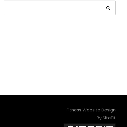
Fitness Website Design
By SiteFit