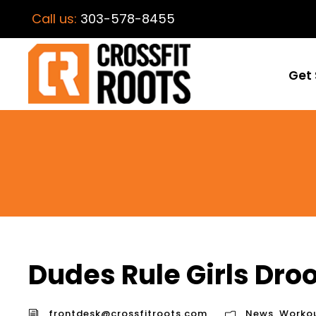
Call us:
303-578-8455
Get 
Dudes Rule Girls Droo
frontdesk@crossfitroots.com
News
,
Worko