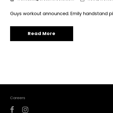
Guys workout announced. Emily handstand pi
Read More
Careers