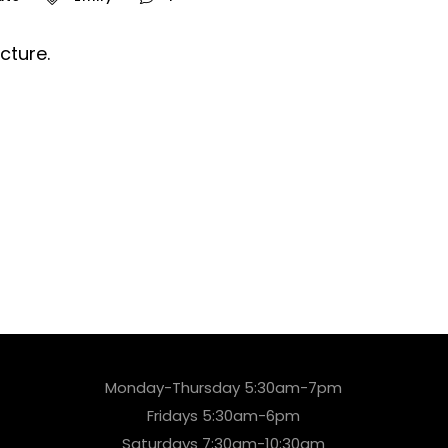
cture.
Monday-Thursday 5:30am-7pm
Fridays 5:30am-6pm
Saturdays 7:30am-10:30am