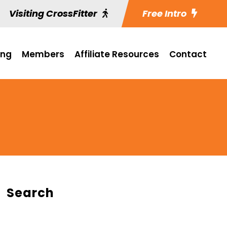
Visiting CrossFitter
Free Intro
ing
Members
Affiliate Resources
Contact
Search