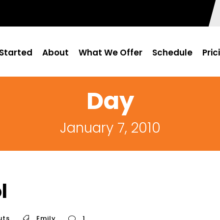
Started
About
What We Offer
Schedule
Pric
Day
January 7, 2010
l
uts
Emily
1