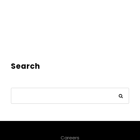
Search
Careers