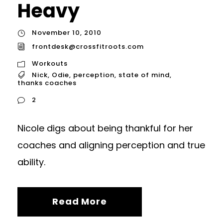
Heavy
November 10, 2010
frontdesk@crossfitroots.com
Workouts
Nick
,
Odie
,
perception
,
state of mind
,
thanks coaches
2
Nicole digs about being thankful for her
coaches and aligning perception and true
ability.
Read More