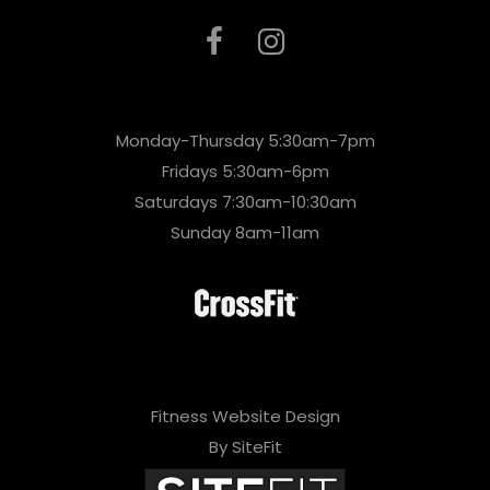
Monday-Thursday 5:30am-7pm
Fridays 5:30am-6pm
Saturdays 7:30am-10:30am
Sunday 8am-11am
Fitness Website Design
By SiteFit