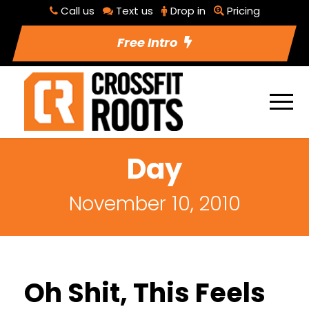
Call us
Text us
Drop in
Pricing
Free Intro
Day
November 10, 2010
Oh Shit, This Feels