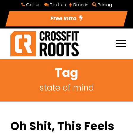
Call us
Text us
Drop in
Pricing
Free Intro
Tag
state of mind
Oh Shit, This Feels