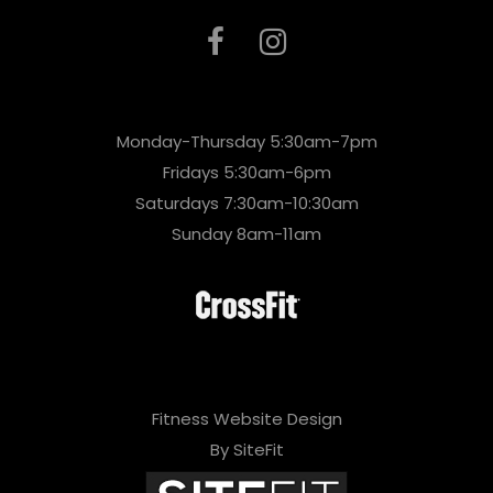
Monday-Thursday 5:30am-7pm
Fridays 5:30am-6pm
Saturdays 7:30am-10:30am
Sunday 8am-11am
Fitness Website Design
By SiteFit