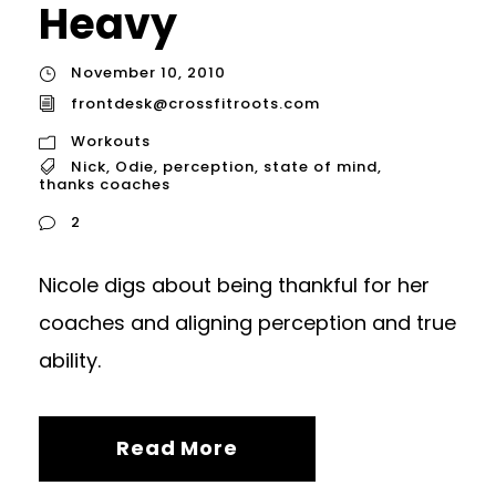
Heavy
November 10, 2010
frontdesk@crossfitroots.com
Workouts
Nick
,
Odie
,
perception
,
state of mind
,
thanks coaches
2
Nicole digs about being thankful for her
coaches and aligning perception and true
ability.
Read More