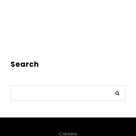
Search
Careers