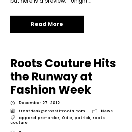
but here is a preview. Tonight:...
Read More
Roots Couture Hits
the Runway at
Fashion Week
December 27, 2012
frontdesk@crossfitroots.com
News
apparel pre-order
,
Odie
,
patrick
,
roots
couture