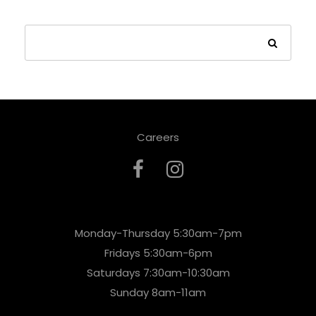
Careers
Monday-Thursday 5:30am-7pm
Fridays 5:30am-6pm
Saturdays 7:30am-10:30am
Sunday 8am-11am