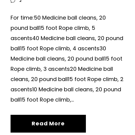
2
For time:50 Medicine ball cleans, 20
pound ball15 foot Rope climb, 5
ascents40 Medicine ball cleans, 20 pound
ball15 foot Rope climb, 4 ascents30
Medicine ball cleans, 20 pound ball15 foot
Rope climb, 3 ascents20 Medicine ball
cleans, 20 pound ball15 foot Rope climb, 2
ascents10 Medicine ball cleans, 20 pound
ball15 foot Rope climb,...
Read More