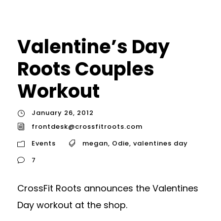
Valentine’s Day
Roots Couples
Workout
January 26, 2012
frontdesk@crossfitroots.com
Events
megan
,
Odie
,
valentines day
7
CrossFit Roots announces the Valentines
Day workout at the shop.