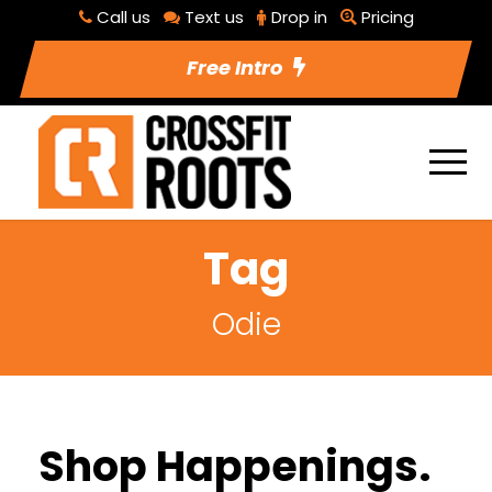
Call us
Text us
Drop in
Pricing
Free Intro
Tag
Odie
Shop Happenings.