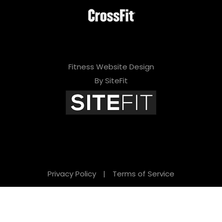
Fitness Website Design
By SiteFit
Privacy Policy
|
Terms of Service