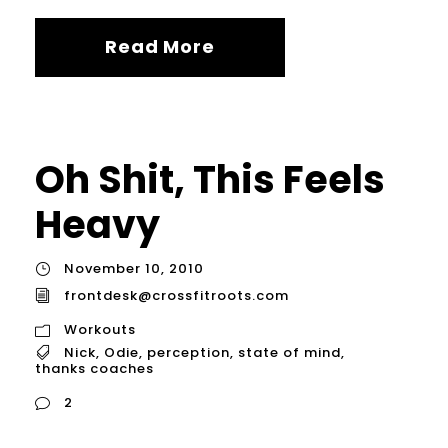
Read More
Oh Shit, This Feels
Heavy
November 10, 2010
frontdesk@crossfitroots.com
Workouts
Nick
,
Odie
,
perception
,
state of mind
,
thanks coaches
2