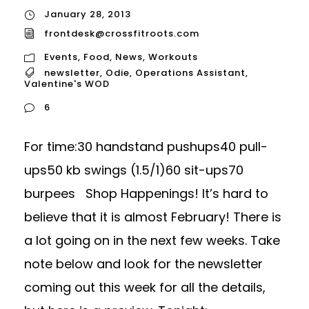
January 28, 2013
frontdesk@crossfitroots.com
Events
,
Food
,
News
,
Workouts
newsletter
,
Odie
,
Operations Assistant
,
Valentine's WOD
6
For time:30 handstand pushups40 pull-
ups50 kb swings (1.5/1)60 sit-ups70
burpees Shop Happenings! It’s hard to
believe that it is almost February! There is
a lot going on in the next few weeks. Take
note below and look for the newsletter
coming out this week for all the details,