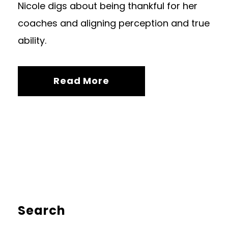
Nicole digs about being thankful for her
coaches and aligning perception and true
ability.
Read More
Search