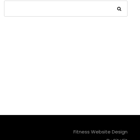
Fitness Website Design