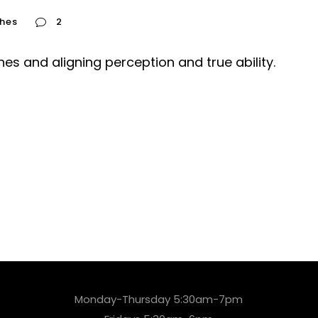
hes
2
es and aligning perception and true ability.
Monday-Thursday 5:30am-7pm