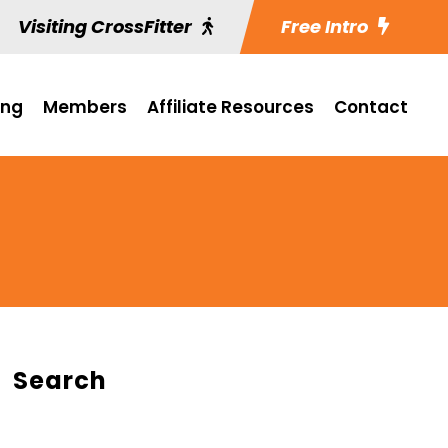
Visiting CrossFitter
Free Intro
ing
Members
Affiliate Resources
Contact
Search