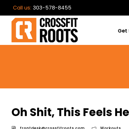
Call us:
303-578-8455
Get 
Oh Shit, This Feels H
frontdesk@crossfitroots.com
Workouts