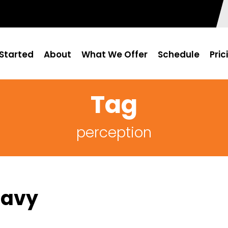
Started
About
What We Offer
Schedule
Pric
Tag
perception
eavy