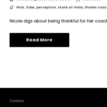
Nick
,
Odie
,
perception
,
state of mind
,
thanks coac
Nicole digs about being thankful for her coach
Read More
Careers