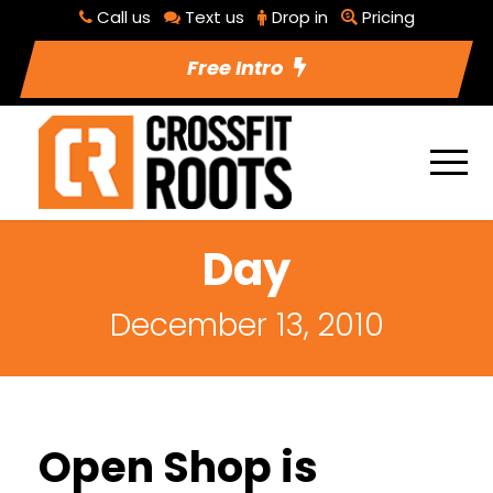
Call us
Text us
Drop in
Pricing
Free Intro
Day
December 13, 2010
Open Shop is