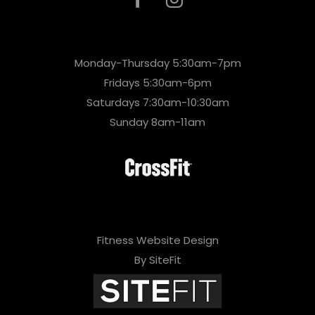
Monday-Thursday 5:30am-7pm
Fridays 5:30am-6pm
Saturdays 7:30am-10:30am
Sunday 8am-11am
Fitness Website Design
By SiteFit