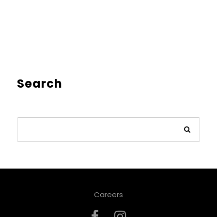
Search
Careers