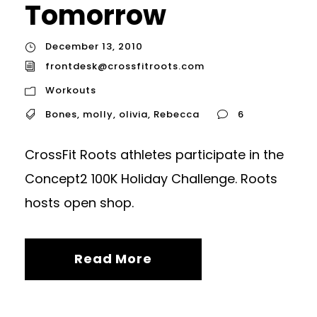
Tomorrow
December 13, 2010
frontdesk@crossfitroots.com
Workouts
Bones
,
molly
,
olivia
,
Rebecca
6
CrossFit Roots athletes participate in the
Concept2 100K Holiday Challenge. Roots
hosts open shop.
Read More