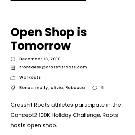
Open Shop is
Tomorrow
December 13, 2010
frontdesk@crossfitroots.com
Workouts
Bones
,
molly
,
olivia
,
Rebecca
6
CrossFit Roots athletes participate in the
Concept2 100K Holiday Challenge. Roots
hosts open shop.