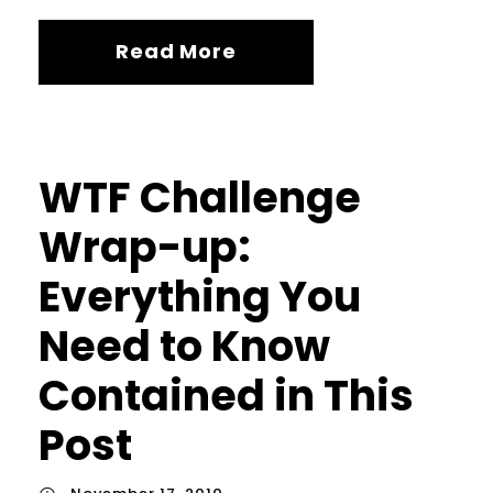
Read More
WTF Challenge
Wrap-up:
Everything You
Need to Know
Contained in This
Post