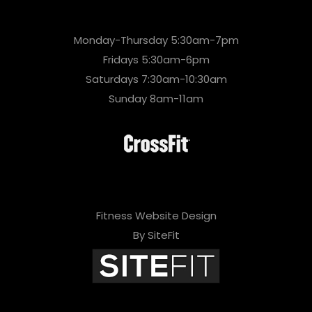
Monday-Thursday 5:30am-7pm
Fridays 5:30am-6pm
Saturdays 7:30am-10:30am
Sunday 8am-11am
Fitness Website Design
By SiteFit