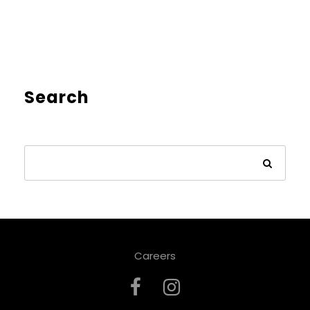
Search
Careers