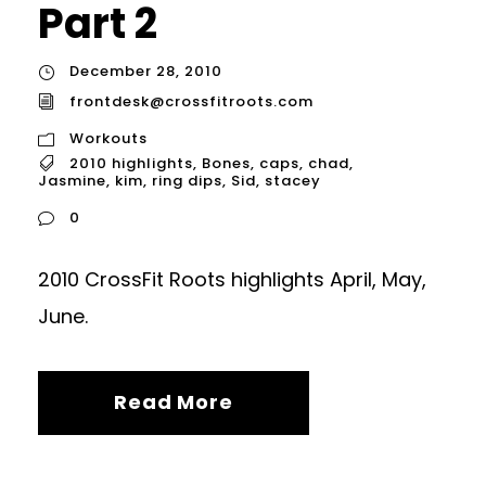
Part 2
December 28, 2010
frontdesk@crossfitroots.com
Workouts
2010 highlights
,
Bones
,
caps
,
chad
,
Jasmine
,
kim
,
ring dips
,
Sid
,
stacey
0
2010 CrossFit Roots highlights April, May,
June.
Read More