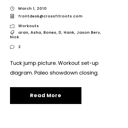
March 1, 2010
frontdesk@crossfitroots.com
Workouts
aran
,
Asha
,
Bones
,
D
,
Hank
,
Jason Berv
,
Nick
2
Tuck jump picture. Workout set-up
diagram. Paleo showdown closing.
Read More