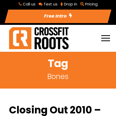
Call us
Text us
Drop in
Pricing
Free Intro
Tag
Bones
Closing Out 2010 –