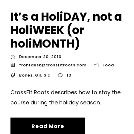
It’s a HoliDAY, not a
HoliWEEK (or
holiMONTH)
December 20, 2010
frontdesk@crossfitroots.com
Food
Bones
,
Gil
,
Sid
10
CrossFit Roots describes how to stay the
course during the holiday season.
Read More