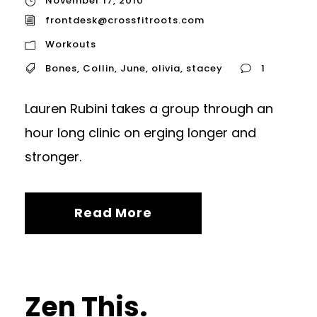
November 17, 2010
frontdesk@crossfitroots.com
Workouts
Bones
,
Collin
,
June
,
olivia
,
stacey
1
Lauren Rubini takes a group through an
hour long clinic on erging longer and
stronger.
Read More
Zen This.