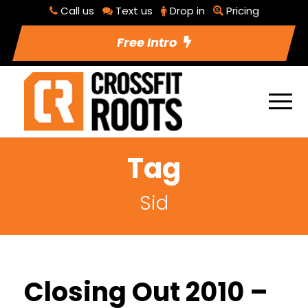
Call us
Text us
Drop in
Pricing
Free Intro
Tag
Sid
Closing Out 2010 –