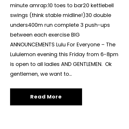
minute amrap:10 toes to bar20 kettlebell
swings (think stable midline!)30 double
unders400m run complete 3 push-ups
between each exercise BIG
ANNOUNCEMENTS Lulu For Everyone – The
Lululemon evening this Friday from 6-8pm
is open to all ladies AND GENTLEMEN. Ok
gentlemen, we want to...
Read More