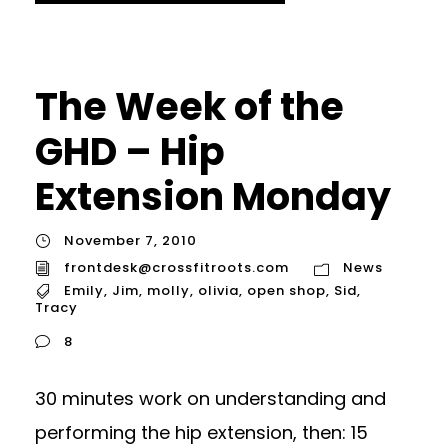
The Week of the
GHD – Hip
Extension Monday
November 7, 2010
frontdesk@crossfitroots.com
News
Emily
,
Jim
,
molly
,
olivia
,
open shop
,
Sid
,
Tracy
8
30 minutes work on understanding and
performing the hip extension, then: 15