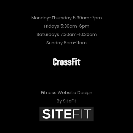
Monday-Thursday 5:30am-7pm
Fridays 5:30am-6pm
Saturdays 7:30am-10:30am
Sunday 8am-11am
Fitness Website Design
By SiteFit