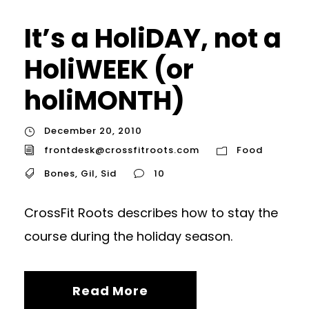
It’s a HoliDAY, not a
HoliWEEK (or
holiMONTH)
December 20, 2010
frontdesk@crossfitroots.com
Food
Bones
,
Gil
,
Sid
10
CrossFit Roots describes how to stay the
course during the holiday season.
Read More