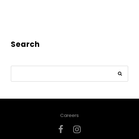
Search
Careers