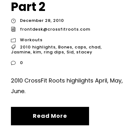
Part 2
December 28, 2010
frontdesk@crossfitroots.com
Workouts
2010 highlights
,
Bones
,
caps
,
chad
,
Jasmine
,
kim
,
ring dips
,
Sid
,
stacey
0
2010 CrossFit Roots highlights April, May,
June.
Read More