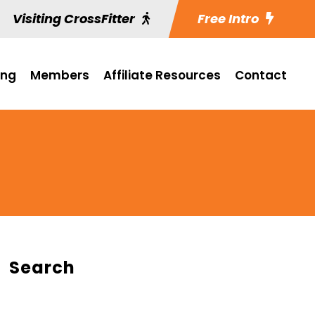
Visiting CrossFitter
Free Intro
ing
Members
Affiliate Resources
Contact
Search