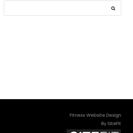
Fitness Website Design
By SiteFit