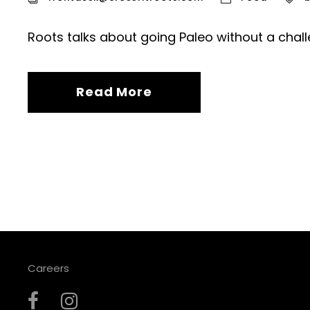
Roots talks about going Paleo without a chall
Read More
Careers