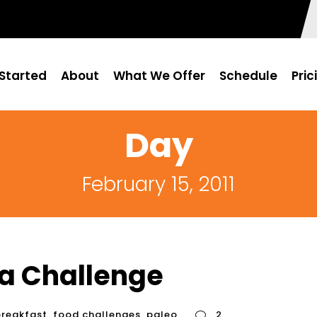
Started
About
What We Offer
Schedule
Pric
Day
February 15, 2011
 a Challenge
breakfast
,
food challenges
,
paleo
2