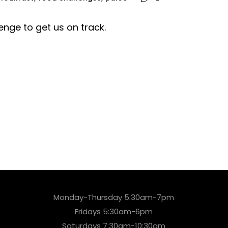
enge to get us on track.
Monday-Thursday 5:30am-7pm
Fridays 5:30am-6pm
Saturdays 7:30am-10:30am