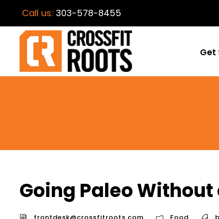
Call us:
303-578-8455
Get 
Going Paleo Without
frontdesk@crossfitroots.com
Food