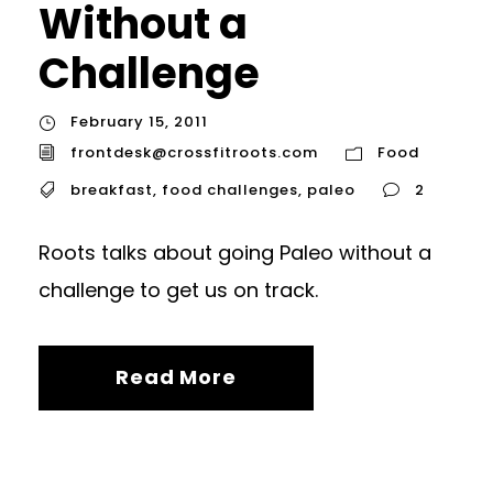
Without a
Challenge
February 15, 2011
frontdesk@crossfitroots.com
Food
breakfast
,
food challenges
,
paleo
2
Roots talks about going Paleo without a
challenge to get us on track.
Read More