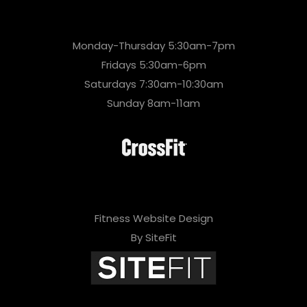
Monday-Thursday 5:30am-7pm
Fridays 5:30am-6pm
Saturdays 7:30am-10:30am
Sunday 8am-11am
Fitness Website Design
By SiteFit