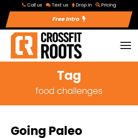
Call us
Text us
Drop in
Pricing
Free Intro
Tag
food challenges
Going Paleo