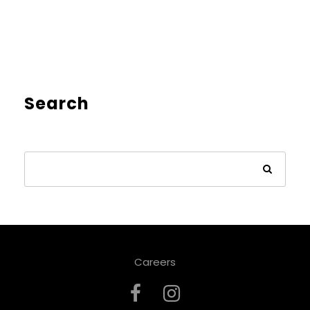
Search
Careers