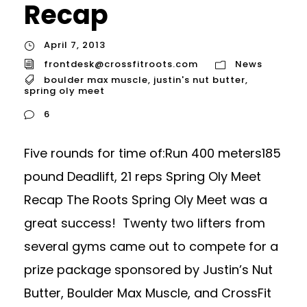
Recap
April 7, 2013
frontdesk@crossfitroots.com
News
boulder max muscle
,
justin's nut butter
,
spring oly meet
6
Five rounds for time of:Run 400 meters185
pound Deadlift, 21 reps Spring Oly Meet
Recap The Roots Spring Oly Meet was a
great success! Twenty two lifters from
several gyms came out to compete for a
prize package sponsored by Justin’s Nut
Butter, Boulder Max Muscle, and CrossFit