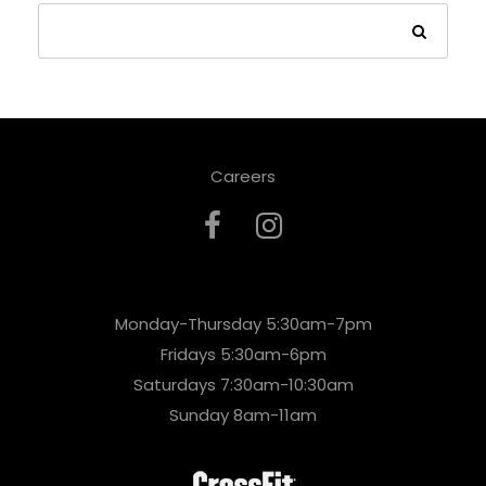
Careers
Monday-Thursday 5:30am-7pm
Fridays 5:30am-6pm
Saturdays 7:30am-10:30am
Sunday 8am-11am