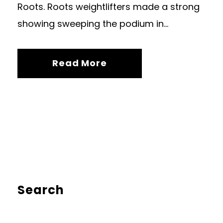
Roots. Roots weightlifters made a strong
showing sweeping the podium in...
Read More
Search