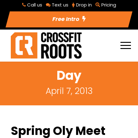
Call us
Text us
Drop in
Pricing
Free Intro
Day
April 7, 2013
Spring Oly Meet