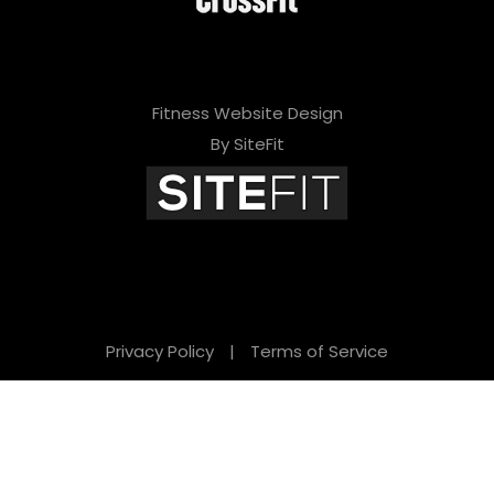
Fitness Website Design
By SiteFit
Privacy Policy
|
Terms of Service