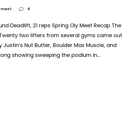
y meet
6
und Deadlift, 21 reps Spring Oly Meet Recap The
Twenty two lifters from several gyms came out
Justin’s Nut Butter, Boulder Max Muscle, and
rong showing sweeping the podium in...