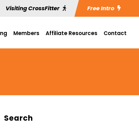
Visiting CrossFitter
Free Intro
ing
Members
Affiliate Resources
Contact
Search