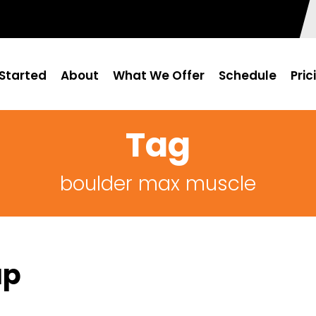
Started
About
What We Offer
Schedule
Pric
Tag
boulder max muscle
ap