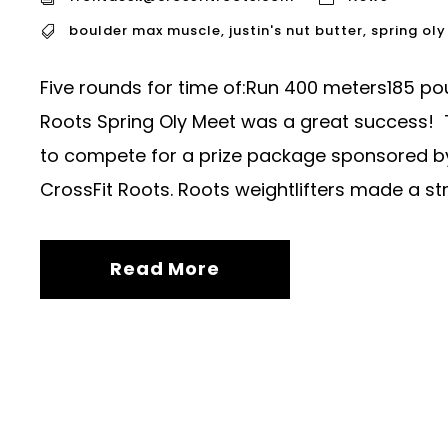
boulder max muscle
,
justin's nut butter
,
spring ol
Five rounds for time of:Run 400 meters185 po
Roots Spring Oly Meet was a great success! 
to compete for a prize package sponsored by 
CrossFit Roots. Roots weightlifters made a st
Read More