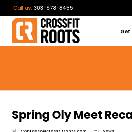
Call us:
303-578-8455
Get 
Spring Oly Meet Rec
frontdesk@crossfitroots.com
News