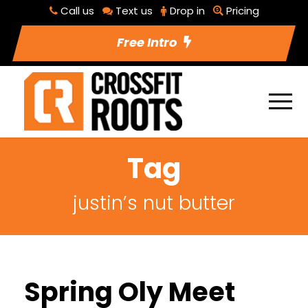
Call us
Text us
Drop in
Pricing
Free Intro
Tag
justin’s nut butter
Spring Oly Meet