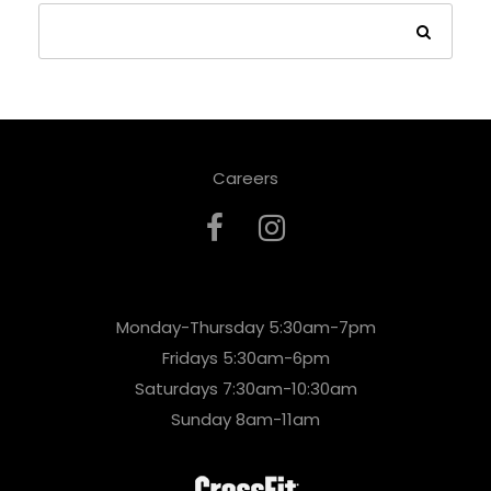
Careers
Monday-Thursday 5:30am-7pm
Fridays 5:30am-6pm
Saturdays 7:30am-10:30am
Sunday 8am-11am