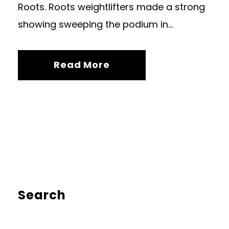
Roots. Roots weightlifters made a strong
showing sweeping the podium in...
Read More
Search