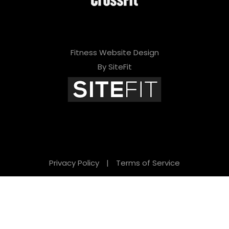
Fitness Website Design
By SiteFit
Privacy Policy
|
Terms of Service