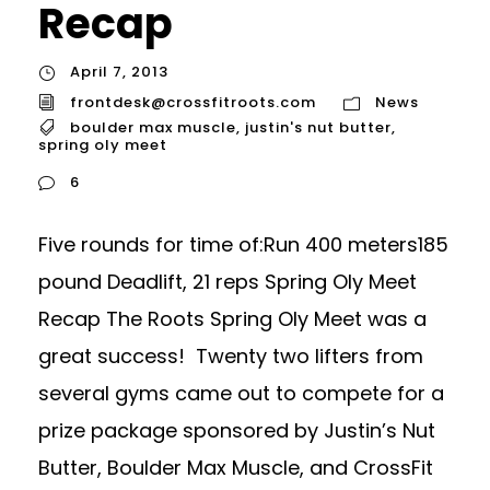
Recap
April 7, 2013
frontdesk@crossfitroots.com
News
boulder max muscle
,
justin's nut butter
,
spring oly meet
6
Five rounds for time of:Run 400 meters185
pound Deadlift, 21 reps Spring Oly Meet
Recap The Roots Spring Oly Meet was a
great success! Twenty two lifters from
several gyms came out to compete for a
prize package sponsored by Justin’s Nut
Butter, Boulder Max Muscle, and CrossFit