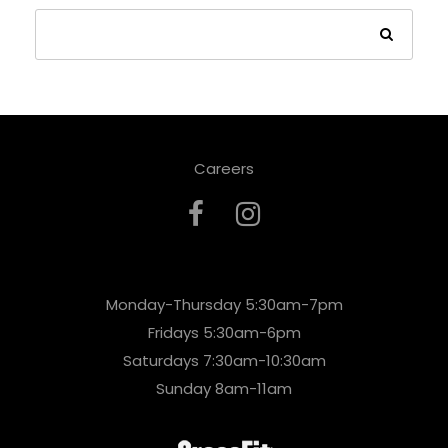
Careers
Monday-Thursday 5:30am-7pm
Fridays 5:30am-6pm
Saturdays 7:30am-10:30am
Sunday 8am-11am