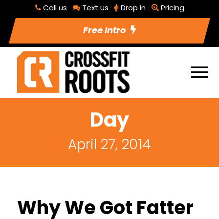
Call us
Text us
Drop in
Pricing
Free Intro
Day
April 27, 2014
Why We Got Fatter