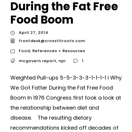
During the Fat Free
Food Boom
April 27, 2014
frontdesk@crossfitroots.com
Food
,
References + Resources
mcgovern report
,
npr
1
Weighted Pull-ups 5-5-3-3-3-1-1-1-1 i Why
We Got Fatter During the Fat Free Food
Boom In 1976 Congress first took a look at
the relationship between diet and
disease. The resulting dietary
recommendations kicked off decades of