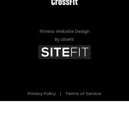
Fitness Website Design
By SiteFit
Privacy Policy
|
Terms of Service