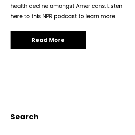
health decline amongst Americans. Listen
here to this NPR podcast to learn more!
Read More
Search