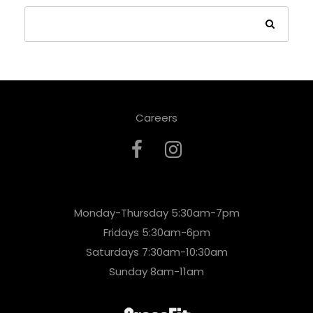
Careers
Monday-Thursday 5:30am-7pm
Fridays 5:30am-6pm
Saturdays 7:30am-10:30am
Sunday 8am-11am