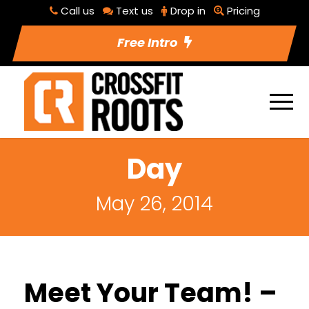
Call us
Text us
Drop in
Pricing
Free Intro
Day
May 26, 2014
Meet Your Team! –