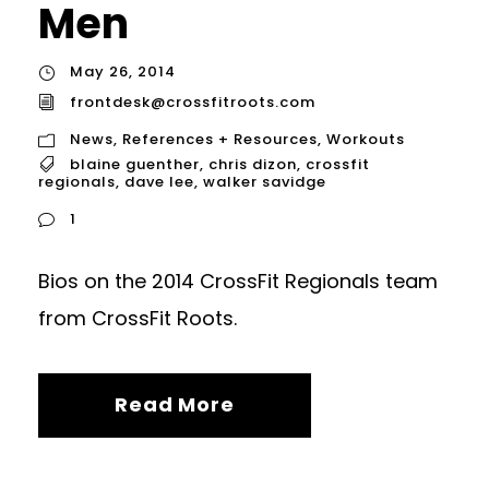
Men
May 26, 2014
frontdesk@crossfitroots.com
News
,
References + Resources
,
Workouts
blaine guenther
,
chris dizon
,
crossfit
regionals
,
dave lee
,
walker savidge
1
Bios on the 2014 CrossFit Regionals team
from CrossFit Roots.
Read More