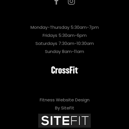
Monday-Thursday 5:30am-7pm
Fridays 5:30am-6pm
Saturdays 7:30am-10:30am
Sunday 8am-11am
Fitness Website Design
By SiteFit