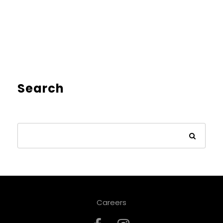
Search
Careers