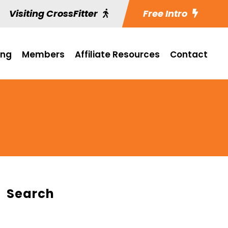
Visiting CrossFitter
Free Intro
ing
Members
Affiliate Resources
Contact
Search