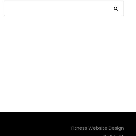
Fitness Website Design