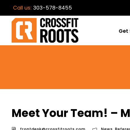
Call us:
303-578-8455
Get 
Meet Your Team! – 
frontdesk@crossfitroots.com
News
,
Refere