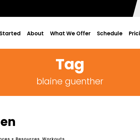
Started
About
What We Offer
Schedule
Pric
Tag
blaine guenther
Men
nces + Resources
,
Workouts