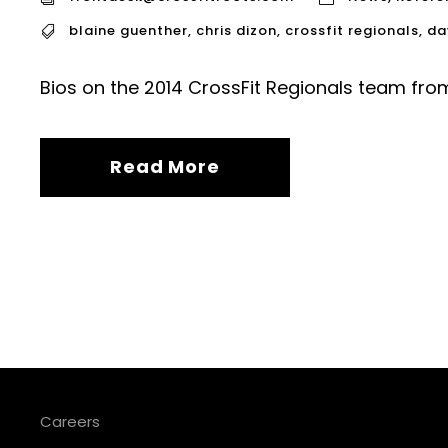
blaine guenther
,
chris dizon
,
crossfit regionals
,
da
Bios on the 2014 CrossFit Regionals team from
Read More
Careers