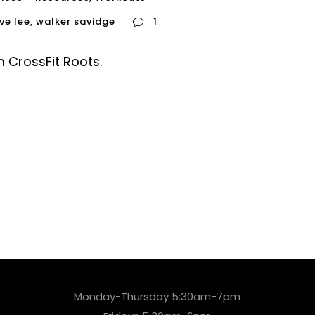
ve lee
,
walker savidge
1
 CrossFit Roots.
Monday-Thursday 5:30am-7pm