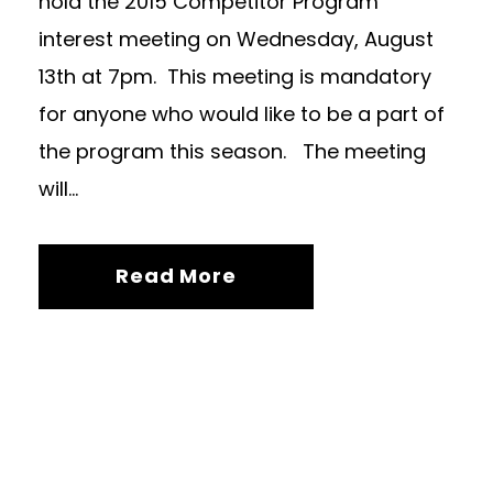
hold the 2015 Competitor Program
interest meeting on Wednesday, August
13th at 7pm. This meeting is mandatory
for anyone who would like to be a part of
the program this season. The meeting
will...
Read More