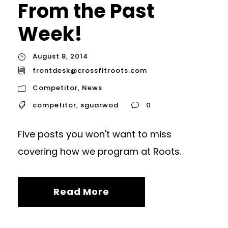
From the Past
Week!
August 8, 2014
frontdesk@crossfitroots.com
Competitor
,
News
competitor
,
sguarwod
0
Five posts you won't want to miss
covering how we program at Roots.
Read More