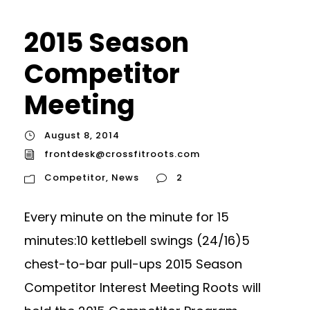
2015 Season
Competitor
Meeting
August 8, 2014
frontdesk@crossfitroots.com
Competitor
,
News
2
Every minute on the minute for 15
minutes:10 kettlebell swings (24/16)5
chest-to-bar pull-ups 2015 Season
Competitor Interest Meeting Roots will