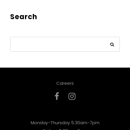
Search
Careers
Monday-Thursday 5:30am-7pm