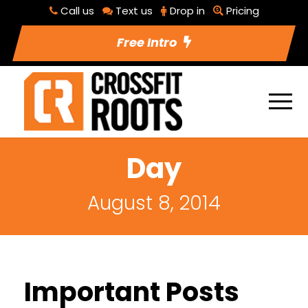
Call us
Text us
Drop in
Pricing
Free Intro
Day
August 8, 2014
Important Posts