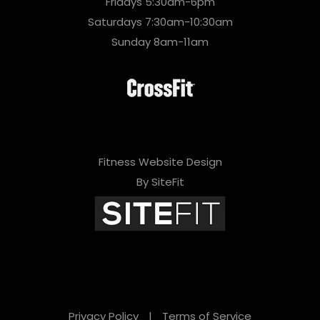
Fridays 5:30am-6pm
Saturdays 7:30am-10:30am
Sunday 8am-11am
Fitness Website Design
By SiteFit
Privacy Policy
|
Terms of Service