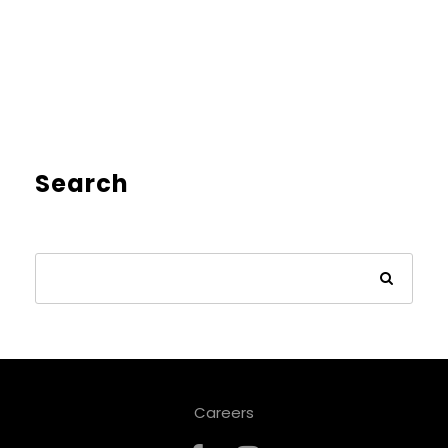
Search
Careers