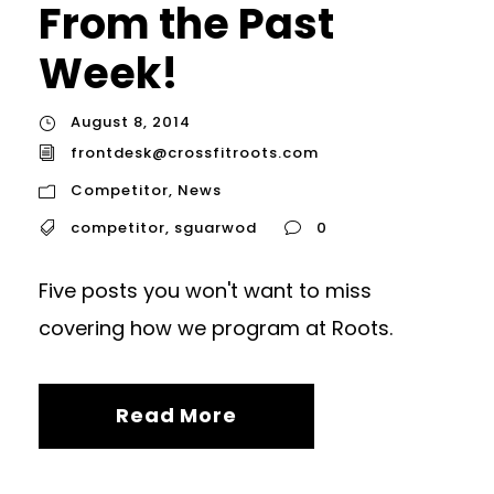
From the Past
Week!
August 8, 2014
frontdesk@crossfitroots.com
Competitor
,
News
competitor
,
sguarwod
0
Five posts you won't want to miss
covering how we program at Roots.
Read More