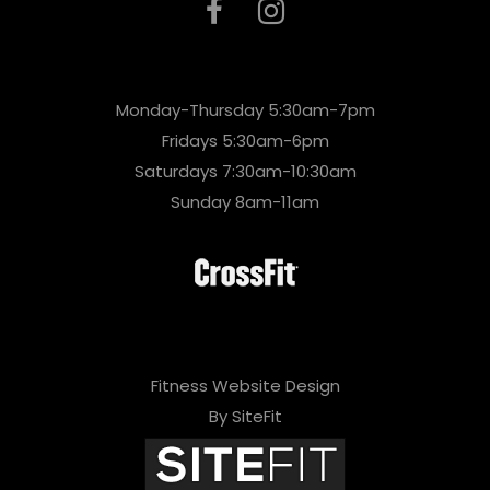
Monday-Thursday 5:30am-7pm
Fridays 5:30am-6pm
Saturdays 7:30am-10:30am
Sunday 8am-11am
Fitness Website Design
By SiteFit