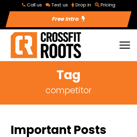
Call us
Text us
Drop in
Pricing
Free Intro
Tag
competitor
Important Posts