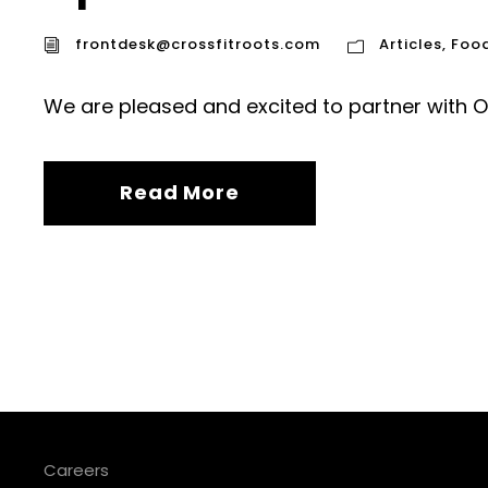
frontdesk@crossfitroots.com
Articles
,
Foo
We are pleased and excited to partner with Op
Read More
Careers