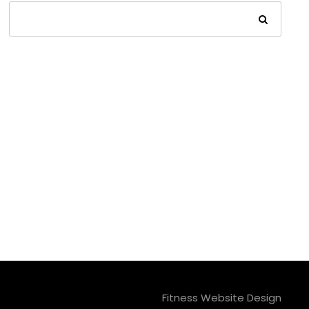
Fitness Website Design