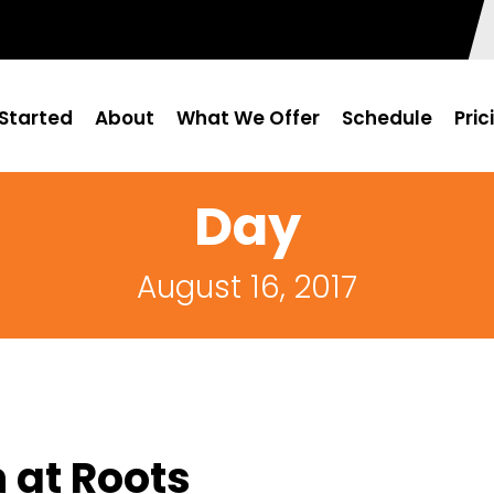
Started
About
What We Offer
Schedule
Pric
Day
August 16, 2017
 at Roots