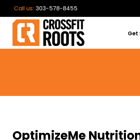
Call us:
303-578-8455
Get 
OptimizeMe Nutrition