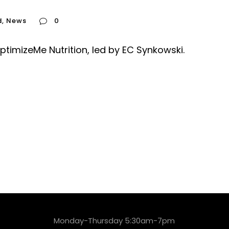
d
,
News
0
timizeMe Nutrition, led by EC Synkowski.
Monday-Thursday 5:30am-7pm