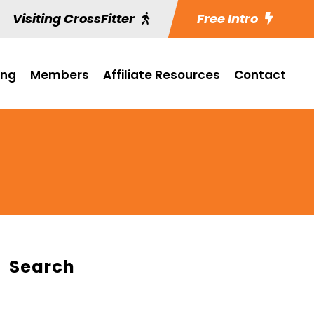
Visiting CrossFitter
Free Intro
ing
Members
Affiliate Resources
Contact
Search