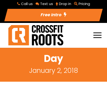
Call us
Text us
Drop in
Pricing
Free Intro
Day
January 2, 2018