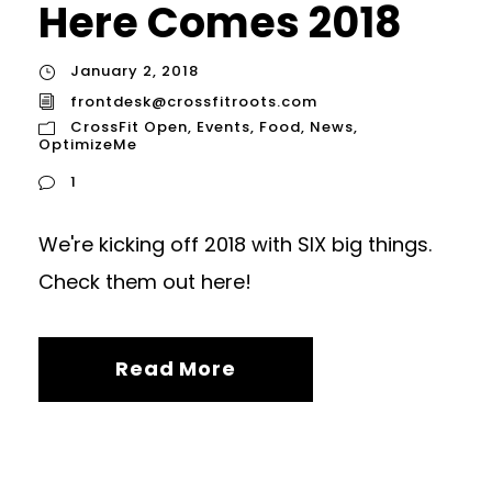
Here Comes 2018
January 2, 2018
frontdesk@crossfitroots.com
CrossFit Open
,
Events
,
Food
,
News
,
OptimizeMe
1
We're kicking off 2018 with SIX big things.
Check them out here!
Read More