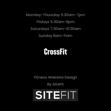
Monday-Thursday 5:30am-7pm
Fridays 5:30am-6pm
Saturdays 7:30am-10:30am
Sunday 8am-11am
Fitness Website Design
By SiteFit