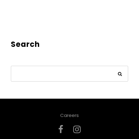
Search
Careers