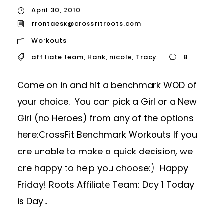
April 30, 2010
frontdesk@crossfitroots.com
Workouts
affiliate team
,
Hank
,
nicole
,
Tracy
8
Come on in and hit a benchmark WOD of
your choice. You can pick a Girl or a New
Girl (no Heroes) from any of the options
here:CrossFit Benchmark Workouts If you
are unable to make a quick decision, we
are happy to help you choose:) Happy
Friday! Roots Affiliate Team: Day 1 Today
is Day...