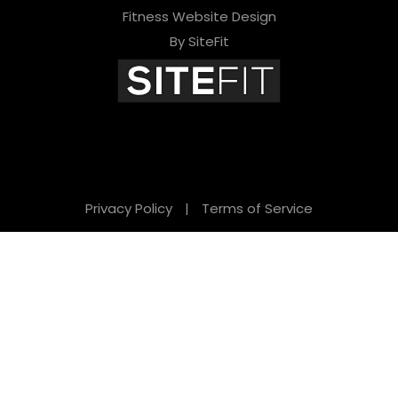
Fitness Website Design
By SiteFit
Privacy Policy
|
Terms of Service