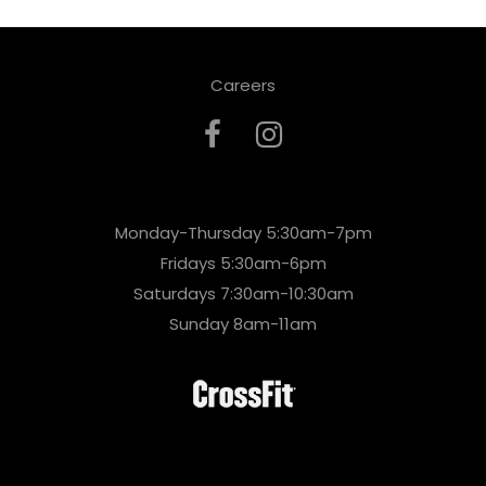
Careers
Monday-Thursday 5:30am-7pm
Fridays 5:30am-6pm
Saturdays 7:30am-10:30am
Sunday 8am-11am