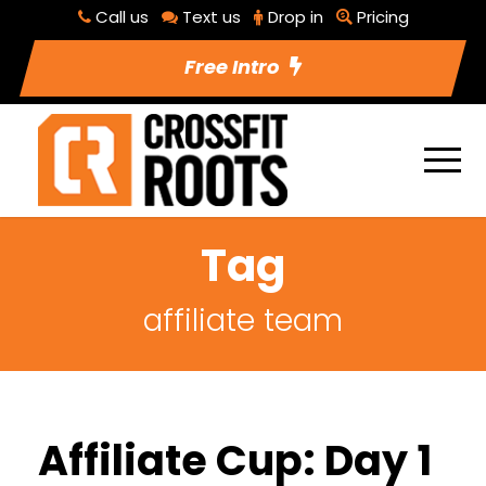
Call us
Text us
Drop in
Pricing
Free Intro
Tag
affiliate team
Affiliate Cup: Day 1