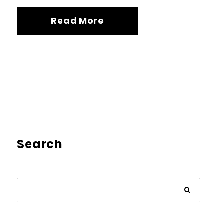
Read More
Search