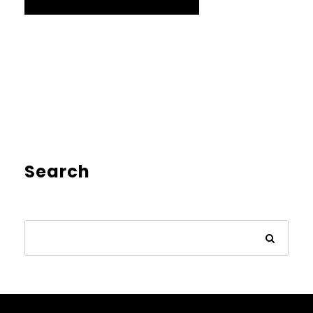
Search