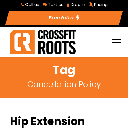
Call us
Text us
Drop in
Pricing
Free Intro
Tag
Cancellation Policy
Hip Extension