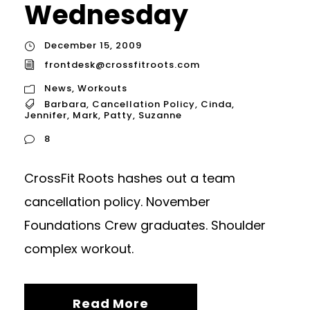
Wednesday
December 15, 2009
frontdesk@crossfitroots.com
News
,
Workouts
Barbara
,
Cancellation Policy
,
Cinda
,
Jennifer
,
Mark
,
Patty
,
Suzanne
8
CrossFit Roots hashes out a team
cancellation policy. November
Foundations Crew graduates. Shoulder
complex workout.
Read More