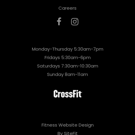
Careers
Monday-Thursday 5:30am-7pm
Fridays 5:30am-6pm
Saturdays 7:30am-10:30am
Sunday 8am-11am
Fitness Website Design
By SiteFit