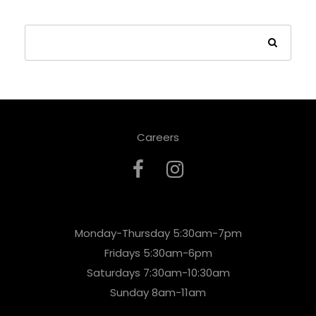
Careers
Monday-Thursday 5:30am-7pm
Fridays 5:30am-6pm
Saturdays 7:30am-10:30am
Sunday 8am-11am