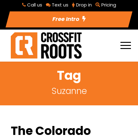
Call us
Text us
Drop in
Pricing
Free Intro
Tag
Suzanne
The Colorado