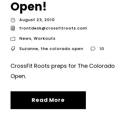
Open!
August 23, 2010
frontdesk@crossfitroots.com
News
,
Workouts
Suzanne
,
the colorado open
10
CrossFit Roots preps for The Colorado
Open.
Read More