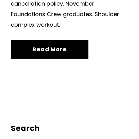
cancellation policy. November
Foundations Crew graduates. Shoulder
complex workout.
Read More
Search