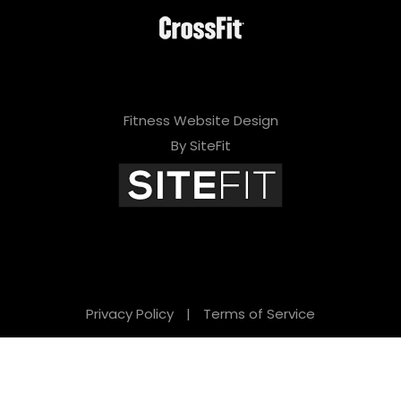
Fitness Website Design
By SiteFit
Privacy Policy
|
Terms of Service