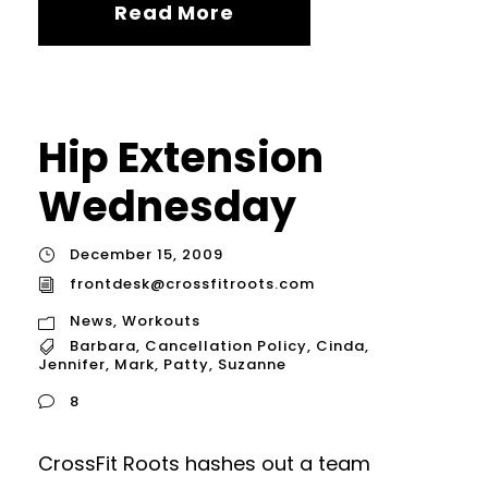
Read More
Hip Extension
Wednesday
December 15, 2009
frontdesk@crossfitroots.com
News
,
Workouts
Barbara
,
Cancellation Policy
,
Cinda
,
Jennifer
,
Mark
,
Patty
,
Suzanne
8
CrossFit Roots hashes out a team