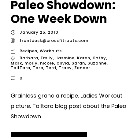
Paleo Showdown:
One Week Down
January 25, 2010
frontdesk@crossfitroots.com
Recipes
,
Workouts
Barbara
,
Emily
,
Jasmine
,
Karen
,
Kathy
,
Mark
,
molly
,
nicole
,
olivia
,
Sarah
,
Suzanne
,
TallTara
,
Tara
,
Terri
,
Tracy
,
Zender
0
Grainless granola recipe. Ladies Workout
picture. Talltara blog post about the Paleo
Showdown.