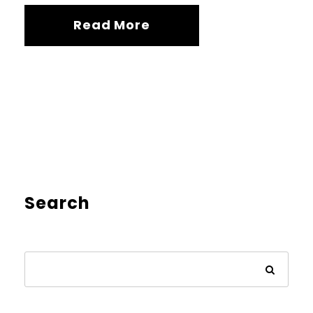
Read More
Search