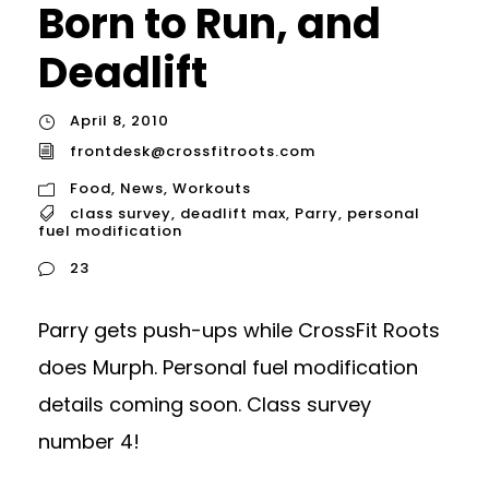
Born to Run, and
Deadlift
April 8, 2010
frontdesk@crossfitroots.com
Food
,
News
,
Workouts
class survey
,
deadlift max
,
Parry
,
personal
fuel modification
23
Parry gets push-ups while CrossFit Roots
does Murph. Personal fuel modification
details coming soon. Class survey
number 4!