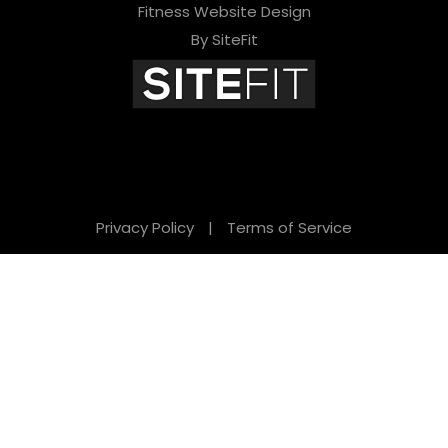
Fitness Website Design
By SiteFit
Privacy Policy
|
Terms of Service