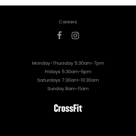
Careers
Monday-Thursday 5:30am-7pm
Fridays 5:30am-6pm
Saturdays 7:30am-10:30am
Sunday 8am-11am