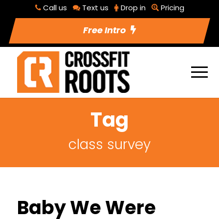
Call us
Text us
Drop in
Pricing
Free Intro
Tag
class survey
Baby We Were