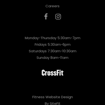
Careers
Monday-Thursday 5:30am-7pm
Fridays 5:30am-6pm
Saturdays 7:30am-10:30am
Sunday 8am-11am
Fitness Website Design
By SiteFit