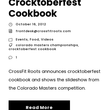
Crocktoberfest
Cookbook
October 16, 2012
frontdesk@crossfitroots.com
Events
,
Food
,
Videos
colorado masters championships
,
crocktoberfest cookbook
1
CrossFit Roots announces crocktoberfest
cookbook and shows the slideshow from
the Colorado Masters competition.
Read More