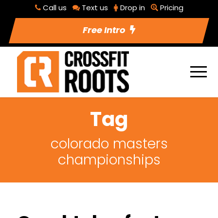
Call us
Text us
Drop in
Pricing
Free Intro
Tag
colorado masters
championships