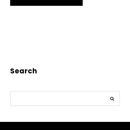
Search