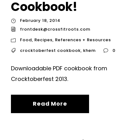
Cookbook!
February 18, 2014
frontdesk@crossfitroots.com
Food
,
Recipes
,
References + Resources
crocktoberfest cookbook
,
khem
0
Downloadable PDF cookbook from
Crocktoberfest 2013.
Read More