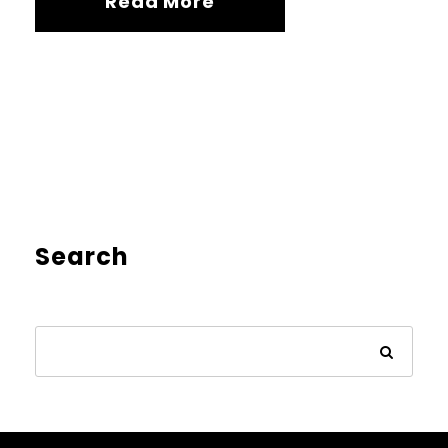
Read More
Search