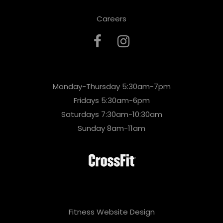
Careers
Monday-Thursday 5:30am-7pm
Fridays 5:30am-6pm
Saturdays 7:30am-10:30am
Sunday 8am-11am
Fitness Website Design