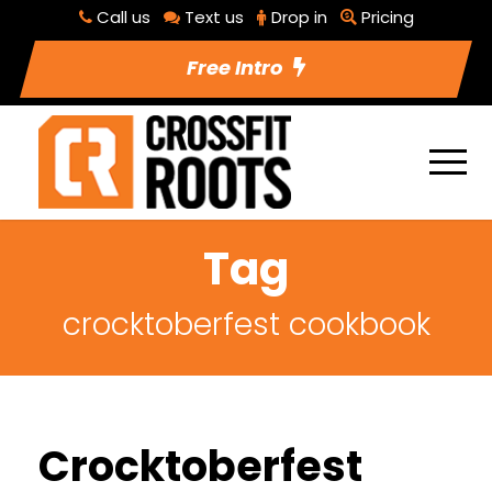
Call us
Text us
Drop in
Pricing
Free Intro
Tag
crocktoberfest cookbook
Crocktoberfest