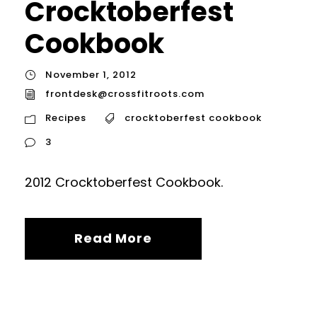
Crocktoberfest
Cookbook
November 1, 2012
frontdesk@crossfitroots.com
Recipes
crocktoberfest cookbook
3
2012 Crocktoberfest Cookbook.
Read More