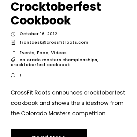
Crocktoberfest
Cookbook
October 16, 2012
frontdesk@crossfitroots.com
Events
,
Food
,
Videos
colorado masters championships
,
crocktoberfest cookbook
1
CrossFit Roots announces crocktoberfest
cookbook and shows the slideshow from
the Colorado Masters competition.